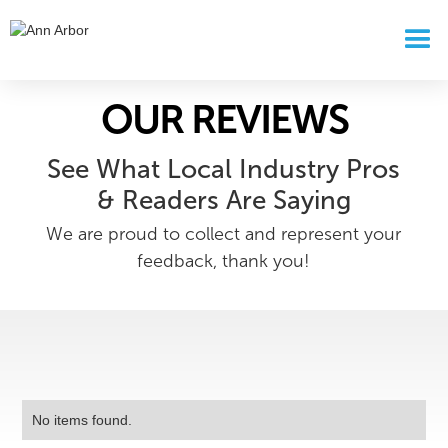
OUR REVIEWS
See What Local Industry Pros
& Readers Are Saying
We are proud to collect and represent your
feedback, thank you!
No items found.