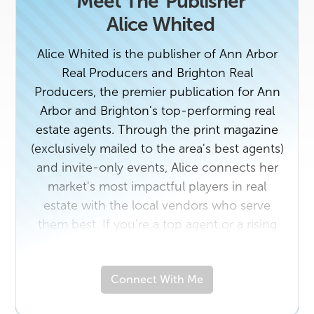
Meet The
Publisher
Alice Whited
Alice Whited is the publisher of Ann Arbor
Real Producers and Brighton Real
Producers, the premier publication for Ann
Arbor and Brighton's top-performing real
estate agents. Through the print magazine
(exclusively mailed to the area's best agents)
and invite-only events, Alice connects her
market's most impactful players in real
estate with the local vendors who serve
them best. If you're a top agent or a rising
star in the industry with a unique story to
tell, contact us today. And if you own a
Connect With Me
business that would benefit from getting to
know Ann Arbor and Brighton's top real