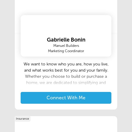
Gabrielle Bonin
Manuel Builders
Marketing Coordinator
We want to know who you are, how you live,
and what works best for you and your family.
Whether you choose to build or purchase a
home, we are dedicated to simplifying and
enhancing the process, making it simple,
honest, and enjoyable. Our experienced team is
Connect With Me
here to guide you every step of the way,
ensuring that you not only receive a beautiful,
quality house but also a safe and welcoming
Insurance
place to create cherished memories and live
your best life! As a local, family-owned