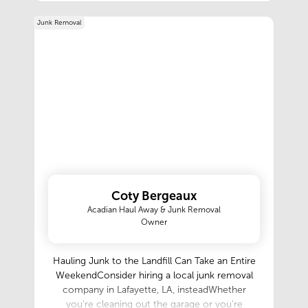
programs, Investor programs, Construction
Junk Removal
loans, Down payment assistance programs, and
many other products. We would love to share
our knowledge with you.
Coty Bergeaux
Acadian Haul Away & Junk Removal
Owner
Hauling Junk to the Landfill Can Take an Entire
WeekendConsider hiring a local junk removal
company in Lafayette, LA, insteadWhether
you're cleaning out the garage or you're