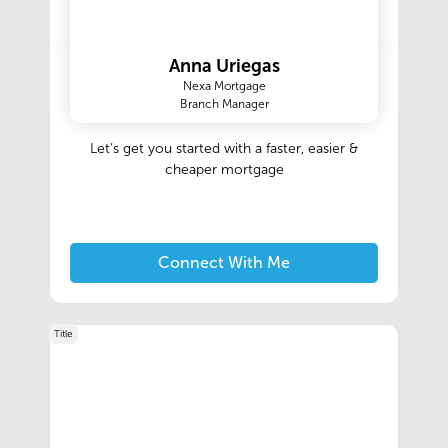
Anna Uriegas
Nexa Mortgage
Branch Manager
Let’s get you started with a faster, easier &
cheaper mortgage
Connect With Me
Title