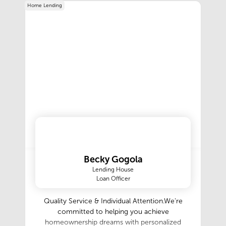
Home Lending
Becky Gogola
Lending House
Loan Officer
Quality Service & Individual Attention.We're
committed to helping you achieve
homeownership dreams with personalized