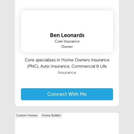
Ben Leonards
Core Insurance
Owner
Core specializes in Home Owners Insurance
(PNC), Auto Insurance, Commercial & Life
Insurance
Connect With Me
Custom Homes
Home Builder