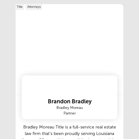
Title
Attorneys
Brandon Bradley
Bradley Moreau
Partner
Bradley Moreau Title is a full-service real estate
law firm that’s been proudly serving Louisiana