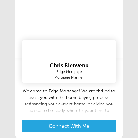
Chris Bienvenu
Edge Mortgage
Mortgage Planner
Welcome to Edge Mortgage! We are thrilled to
assist you with the home buying process,
refinancing your current home, or giving you
advice to be ready when it’s your time to
purchase your first home. With over 50
combined years experience in the mortgage
Connect With Me
industry, we are very knowledgeable about
Conventional, FHA, VA, USDA, Bank statement