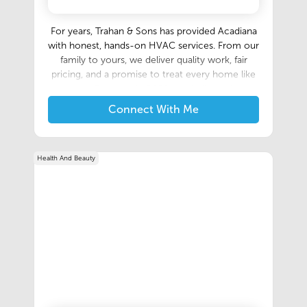
For years, Trahan & Sons has provided Acadiana
with honest, hands-on HVAC services. From our
family to yours, we deliver quality work, fair
pricing, and a promise to treat every home like
our own. Founded in 2020, but built on three-
generations of family expertise, we combine
Connect With Me
time-tested craftmanship with today's
technology to keep your home comfortable all
year long.
Health And Beauty