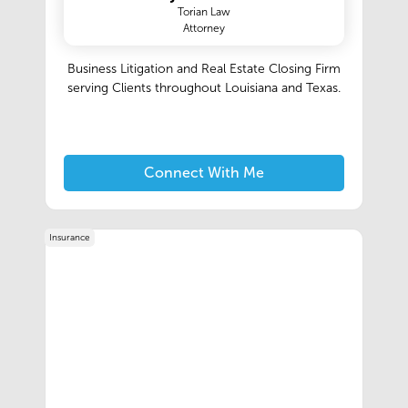
Torian Law
Attorney
Business Litigation and Real Estate Closing Firm
serving Clients throughout Louisiana and Texas.
Connect With Me
Insurance