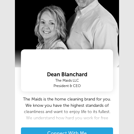
Dean Blanchard
The Maids LLC
President & CEO
The Maids is the home cleaning brand for you.
We know you have the highest standards of
cleanliness and want to enjoy life to its fullest.
We understand how hard you work for free
time, and for the comfort of a peaceful, orderly
home. You deserve more than just an ordinary
Connect With Me