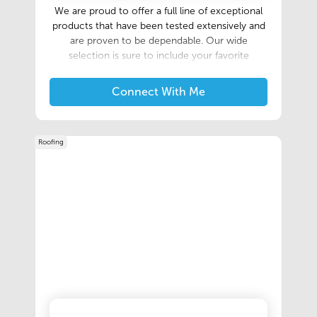
We are proud to offer a full line of exceptional
products that have been tested extensively and
are proven to be dependable. Our wide
selection is sure to include your favorite
products as well as other items you may only
need occasionally. If you are a new pool owner,
Connect With Me
or if you would simply like information about
any of our products, one of our trained staff
members will be glad to help you by offering
Roofing
suggestions, product recommendations, or
general pool care information.