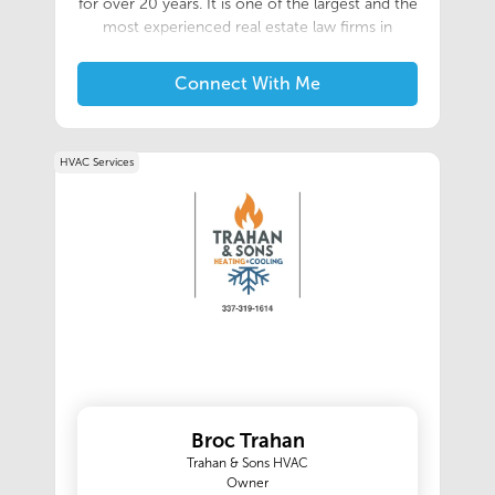
for over 20 years. It is one of the largest and the
most experienced real estate law firms in
Acadiana. We are independent title insurance
agents for the Chicago Title Insurance
Connect With Me
Company, the Old Republic Title Insurance
Company, and the First American Title
Insurance Company. Our knowledgeable team
HVAC Services
will work with clients to ensure that every
transaction is smooth, easy, and stress free! We
handle a wide variety of residential and
commercial sales, including short sales,
relocations, refinancing, home equity loans, new
construction, as well as commercial and
residential development.
Broc Trahan
Trahan & Sons HVAC
Owner