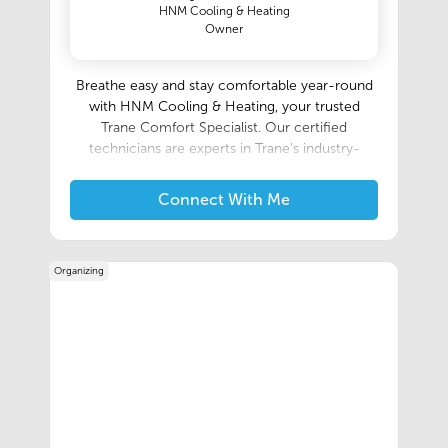
HNM Cooling & Heating
Owner
Breathe easy and stay comfortable year-round
with HNM Cooling & Heating, your trusted
Trane Comfort Specialist. Our certified
technicians are experts in Trane's industry-
leading heating and cooling systems, ensuring
you receive the best performance and
Connect With Me
efficiency for your home. We offer a full range
of HVAC services, from installation and
maintenance to repairs and replacements, all
Organizing
delivered with exceptional customer service.
Contact us today for a free consultation and
experience the Trane difference.