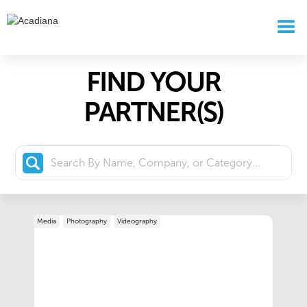
FIND YOUR
PARTNER(S)
Media
Photography
Videography