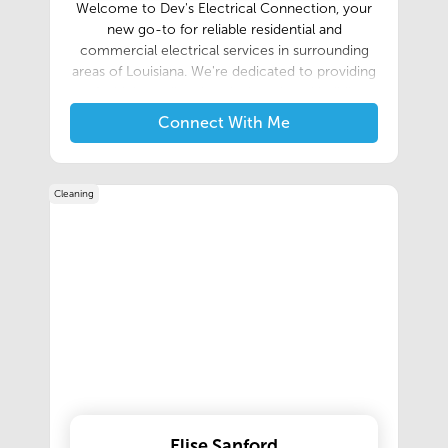
Welcome to Dev's Electrical Connection, your
new go-to for reliable residential and
commercial electrical services in surrounding
areas of Louisiana. We're dedicated to providing
safe, high-quality electrical work and building
lasting relationships within our community.
Connect With Me
Cleaning
Elise Sanford