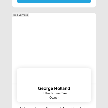
Tree Services
George Holland
Holland's Tree Care
Owner