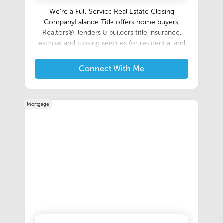
We're a Full-Service Real Estate Closing
CompanyLalande Title offers home buyers,
Realtors®, lenders & builders title insurance,
escrow and closing services for residential and
commercial properties.Our main mission is to
make the closing process as simple and as
Connect With Me
smooth as possible for everyone involved in a
real estate transaction.Home
BuyersRealtors®LendersBuildersContact Us:
Mortgage
337.446.0790