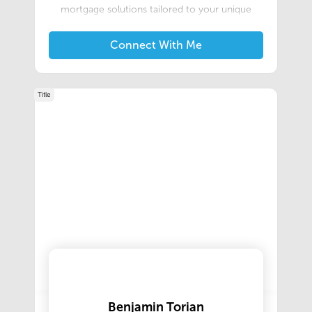
mortgage solutions tailored to your unique
financial situation.
Connect With Me
Title
Benjamin Torian