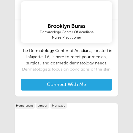
Brooklyn Buras
Dermatology Center Of Acadiana
Nurse Practitioner
The Dermatology Center of Acadiana, located in
Lafayette, LA, is here to meet your medical,
surgical, and cosmetic dermatology needs.
Dermatologists focus on conditions of the skin,
hair, & nails; we offer a variety of services from
the treatment of eczema, acne, and psoriasis, to
Connect With Me
mole and skin cancer removal, to Botox and
chemical peels. Our dermatologists are excited
to meet you. Please contact us to schedule an
Home Loans
Lender
Mortgage
appointment.