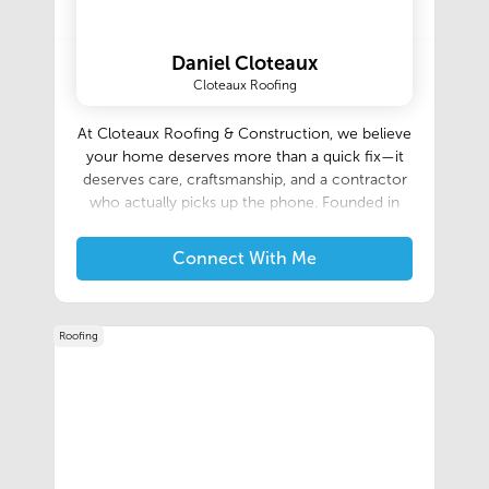
Daniel Cloteaux
Cloteaux Roofing
At Cloteaux Roofing & Construction, we believe
your home deserves more than a quick fix—it
deserves care, craftsmanship, and a contractor
who actually picks up the phone. Founded in
2017 by third-generation roofer and former
firefighter, Daniel Cloteaux, set out to raise the
Connect With Me
standard in the roofing industry through
honesty, integrity, and exceptional
service.Daniel’s passion for roofing runs deep:
Roofing
he’s been climbing ladders and nailing shingles
alongside his father since he was ten years old.
After earning a degree in Business
Entrepreneurship from Sterling College—where
he was honored as a two-time All-American
baseball pitcher—Daniel returned home to
Lafayette, Louisiana. He juggled small roofing