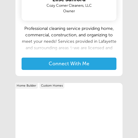
Cozy Corner Cleaners, LLC
Owner
Professional cleaning service providing home,
commercial, construction, and organizing to
meet your needs! Services provided in Lafayette
and surrounding areas ✨we are licensed and
insured✨
Connect With Me
Home Builder
Custom Homes