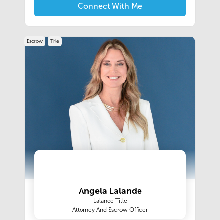
we want to take care of your window and door
Connect With Me
needs. And while our competitors might sell
similar products, they will never match our
service, attention to detail, and in-house
Escrow
Title
installation
Angela Lalande
Lalande Title
Attorney And Escrow Officer