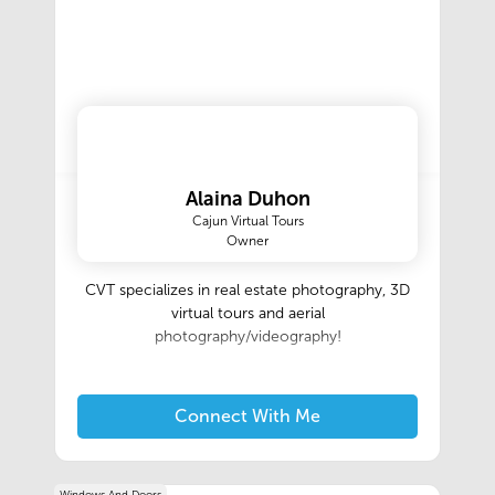
Alaina Duhon
Cajun Virtual Tours
Owner
CVT specializes in real estate photography, 3D
virtual tours and aerial
photography/videography!
Connect With Me