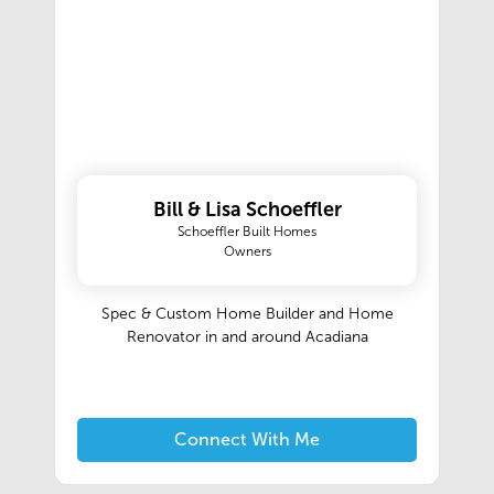
Bill & Lisa Schoeffler
Schoeffler Built Homes
Owners
Spec & Custom Home Builder and Home
Renovator in and around Acadiana
Connect With Me