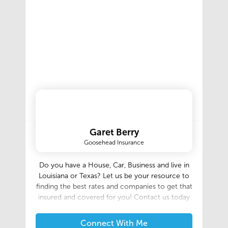
company, Manuel Builders has worked tirelessly
for over 65 years to provide attractive, well-
designed homes for our friends and neighbors
throughout South Louisiana and Texas. Our
build area ranges in Louisiana from Lake Charles
to Lafayette and Baton Rouge, Covington,
Mandeville, south to Morgan City and
Thibodaux, and all of the surrounding areas. We
are now building in the Greater Houston area in
and around Montgomery, Liberty, and Waller
Counties, and more! Let us help guide you
through every step of the way!
Garet Berry
Goosehead Insurance
Do you have a House, Car, Business and live in
Louisiana or Texas? Let us be your resource to
finding the best rates and companies to get that
insured and covered for you! Contact us today
Connect With Me