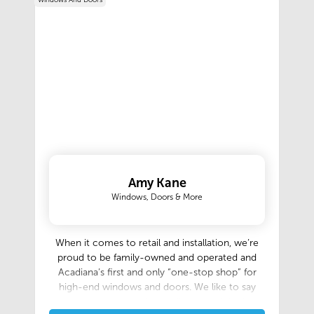
Windows And Doors
Amy Kane
Windows, Doors & More
When it comes to retail and installation, we’re
proud to be family-owned and operated and
Acadiana’s first and only “one-stop shop” for
high-end windows and doors. We like to say
that no matter the size or distance of the job,