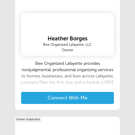
Heather Borges
Bee Organized Lafayette, LLC
Owner
Bee Organized Lafayette provides
nonjudgmental, professional organizing services
to homes, businesses, and lives across Lafayette,
Louisiana.Take the first step and schedule a FREE
organization assessment and see first-hand how
liberating it feels to Simplify Your Hive!
Connect With Me
Home Inspection