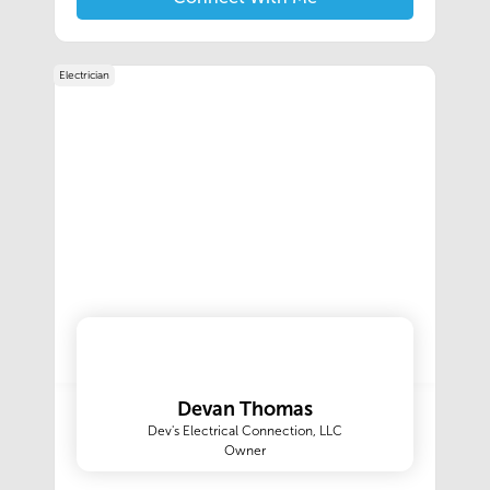
home cleaner; you deserve a partnership with a
team of trained experts committed to
consistently delivering you moments of pure
Electrician
joy.Our goal is to inspire a sense of happiness,
relief, and confidence with every visit. We strive
to be flexible and efficient to make your day
less stressful. Understanding expectations and
then exceeding them with a smile. During each
clean, we detail your home with our proprietary
22-Step Cleaning Process, so it looks, feels, and
smells like it’s brand new again. We’ll ensure
each experience with our cleaning services
delivers that moment of pure joy feeling when
you return to a clean home. That’s the unique
partnership and the personal touch only The
Maids can deliver.‍
Devan Thomas
Dev's Electrical Connection, LLC
Owner