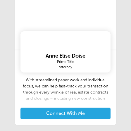
Anne Elise Doise
Prime Title
Attorney
With streamlined paper work and individual
focus, we can help fast-track your transaction
through every wrinkle of real estate contracts
and closings – including new construction
closings and residential development formation.
Connect With Me