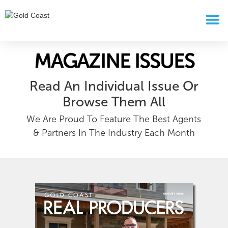
MAGAZINE ISSUES
Read An Individual Issue Or
Browse Them All
We Are Proud To Feature The Best Agents
& Partners In The Industry Each Month