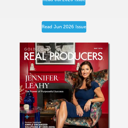
Read
Jun 2026
Issue