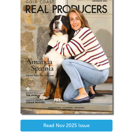
Read
Nov 2025
Issue