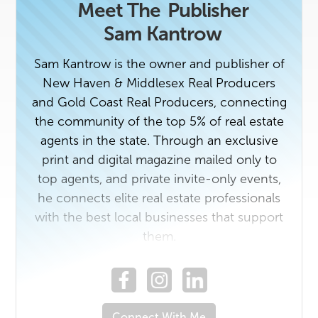
Meet The
Publisher
Sam Kantrow
Sam Kantrow is the owner and publisher of
New Haven & Middlesex Real Producers
and Gold Coast Real Producers, connecting
the community of the top 5% of real estate
agents in the state. Through an exclusive
print and digital magazine mailed only to
top agents, and private invite-only events,
he connects elite real estate professionals
with the best local businesses that support
them.
If you're a top agent or rising star with a
story worth sharing, reach out to us. If you
Connect With Me