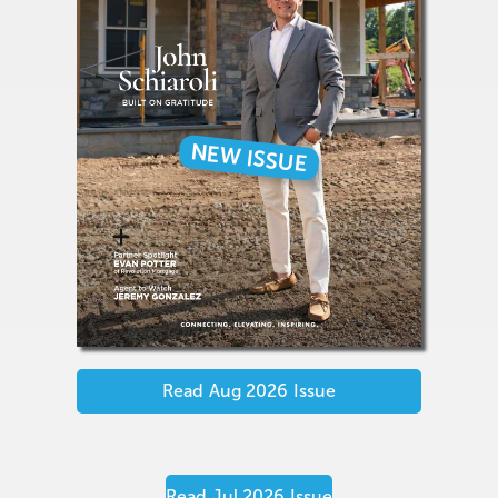
NEW ISSUE
Read
Aug 2026
Issue
Read
Jul 2026
Issue