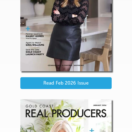
Read
Feb 2026
Issue