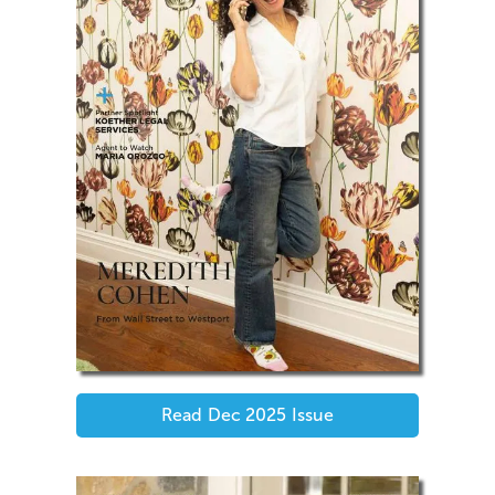
Read
Dec 2025
Issue