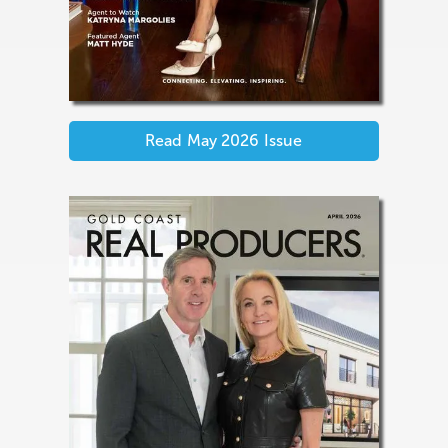
Read
May 2026
Issue