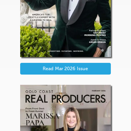
Read
Mar 2026
Issue