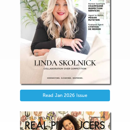
Read
Jan 2026
Issue