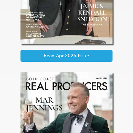
Read
Apr 2026
Issue