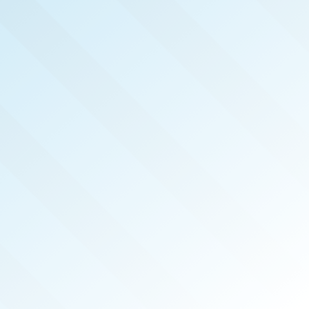
NOW PUBLISHED!
TWIN CITIES
REAL PRODUCERS
MAR 2026
ISSUE