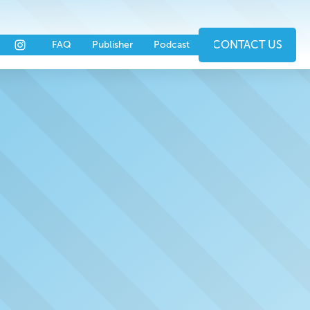
nts
Partners
CONTACT US
FAQ
Publisher
Podcast