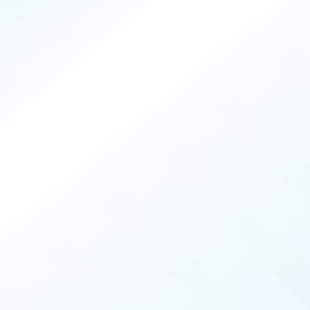
PRODUCERS
026
ISSUE