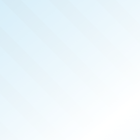
LISHED!
AN BASIN