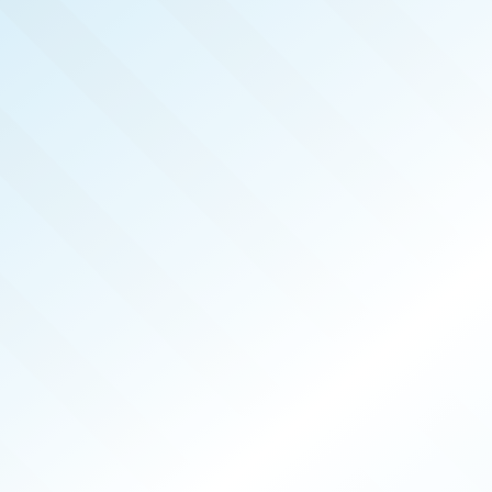
REAL 
APR 2