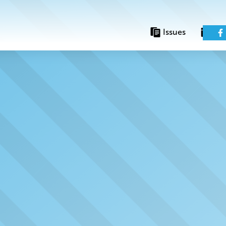
Issues
Eve