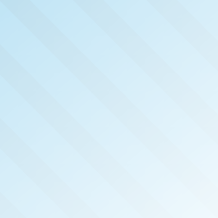
NOW PUB
PERMI