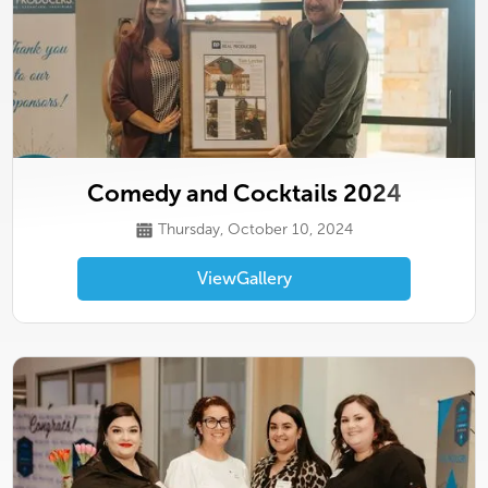
Comedy and Cocktails 2024
Thursday, October 10, 2024
View
Gallery