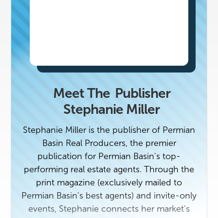
Meet The
Publisher
Stephanie Miller
Stephanie Miller is the publisher of Permian
Basin Real Producers, the premier
publication for Permian Basin's top-
performing real estate agents. Through the
print magazine (exclusively mailed to
Permian Basin's best agents) and invite-only
events, Stephanie connects her market's