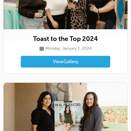
Toast to the Top 2024
Monday, January 1, 2024
View
Gallery