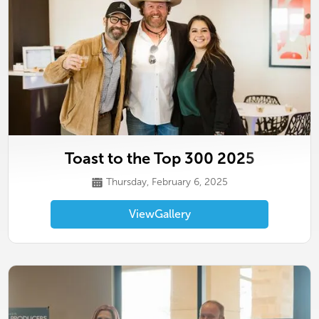
Toast to the Top 300 2025
Thursday, February 6, 2025
View
Gallery