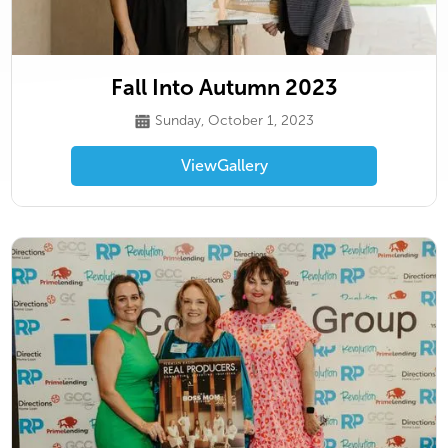
Fall Into Autumn 2023
Sunday, October 1, 2023
View
Gallery