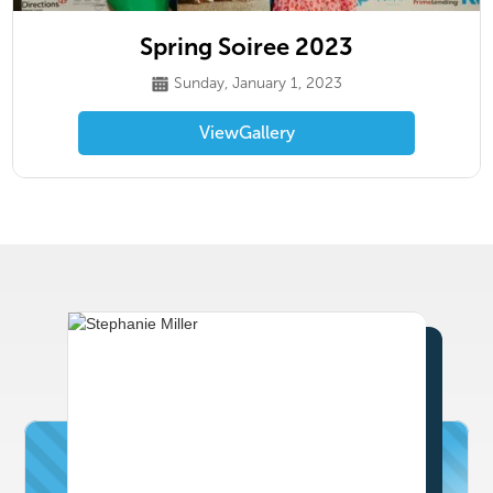
Spring Soiree 2023
Sunday, January 1, 2023
View
Gallery