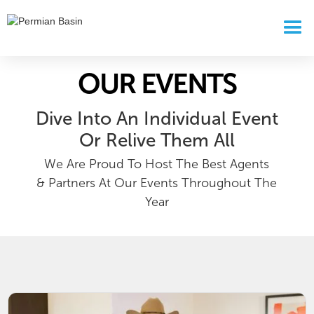
OUR EVENTS
Dive Into An Individual Event
Or Relive Them All
We Are Proud To Host The Best Agents
& Partners At Our Events Throughout The
Year