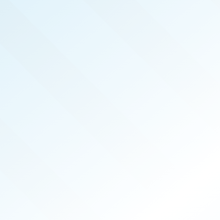
NOW PUBLISHED!
COLUMBIA
REAL PRODUCERS
NOV 2025
ISSUE