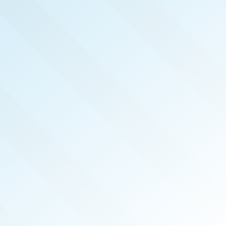
NOW PUBLISHED!
CENTRAL MISSISSIPPI
REAL PRODUCERS
SEP 2024
ISSUE