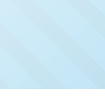
Check Out Our Recent