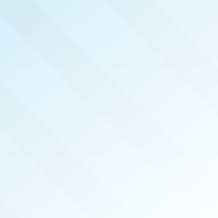
NOW PUBLISHED!
CENTRAL MISSISSIPPI
REAL PRODUCERS
MAY 2023
ISSUE