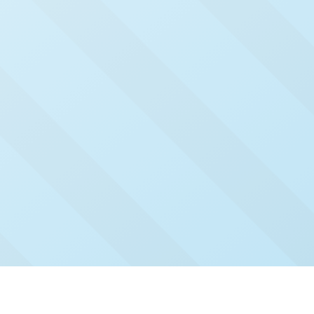
Check Out Our Recent