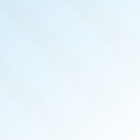
NOW PUBLISHED!
CENTRAL MISSISSIPPI
REAL PRODUCERS
APR 2023
ISSUE