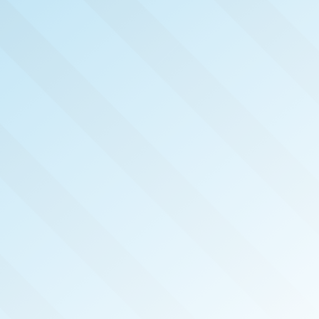
NOW PUBLISHED!