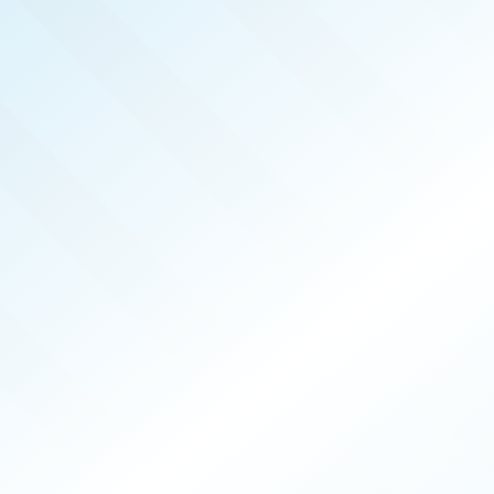
ALASKA
REAL PRODUCERS
SEP 2024
ISSUE