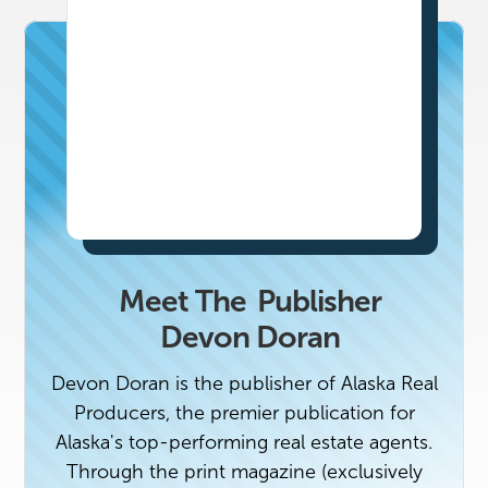
Meet The
Publisher
Devon Doran
Devon Doran is the publisher of Alaska Real
Producers, the premier publication for
Alaska's top-performing real estate agents.
Through the print magazine (exclusively