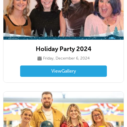
Holiday Party 2024
Friday, December 6, 2024
View
Gallery