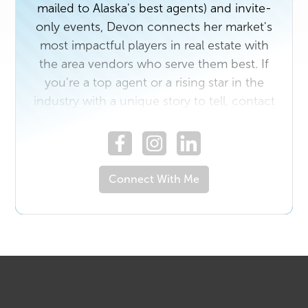
mailed to Alaska's best agents) and invite-
only events, Devon connects her market's
most impactful players in real estate with
the area vendors who serve them best. If
you're a top agent or a rising star in the
industry with a unique story to tell, contact
us today. And if you own a business that
would benefit from getting to know Alaska's
top real estate professionals, email
devon.doran@realproducersmag.com.
Connect With Me