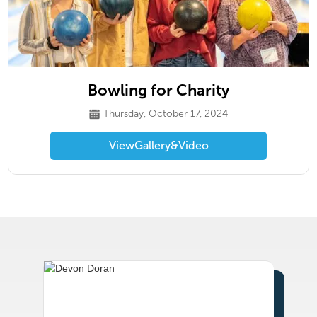
Bowling for Charity
Thursday, October 17, 2024
View
Gallery
&
Video