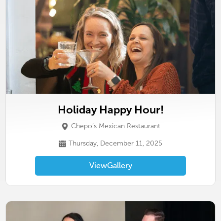
Holiday Happy Hour!
Chepo’s Mexican Restaurant
Thursday, December 11, 2025
View
Gallery