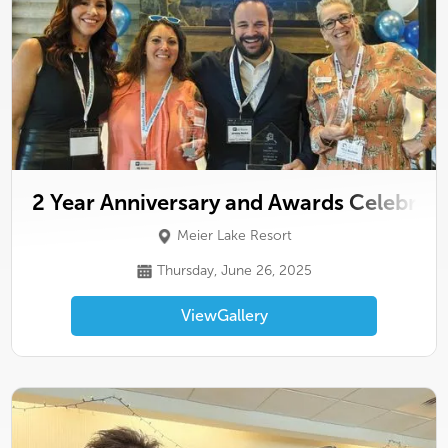
2 Year Anniversary and Awards Celebrat
Meier Lake Resort
Thursday, June 26, 2025
View
Gallery