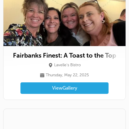
Fairbanks Finest: A Toast to the Top
Lavelle's Bistro
Thursday, May 22, 2025
View
Gallery