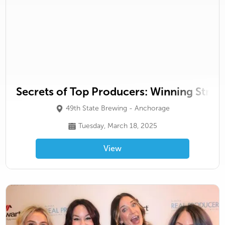
Secrets of Top Producers: Winning Stra
49th State Brewing - Anchorage
Tuesday, March 18, 2025
View