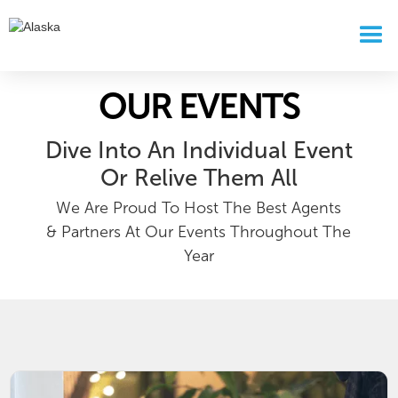
OUR EVENTS
Dive Into An Individual Event
Or Relive Them All
We Are Proud To Host The Best Agents
& Partners At Our Events Throughout The
Year