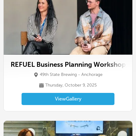
REFUEL Business Planning Workshop
49th State Brewing - Anchorage
Thursday, October 9, 2025
View
Gallery