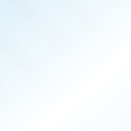
ALASKA
REAL PRODUCERS
JUN 2025
ISSUE