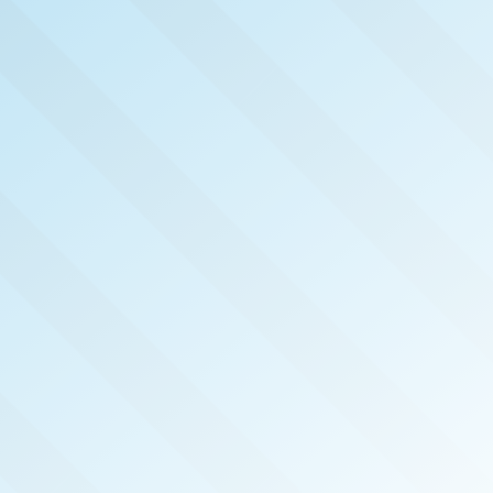
NOW PUBLISHED!