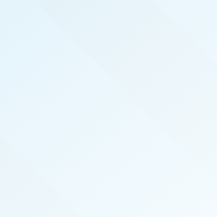
REAL PRODUCERS
We serve the top real estate agents here in
Tucson by hosting exclusive, invite-only, events
that introduce top agents to the best vendors in
the industry. We also publish the magazine
Tucson Real Producers specifically for and about
our local top-performing agents.