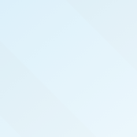
WELCOME TO
TUCSON