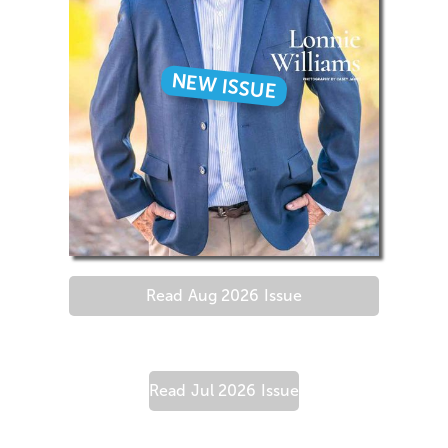
NEW ISSUE
Read
Aug 2026
Issue
Read
Jul 2026
Issue