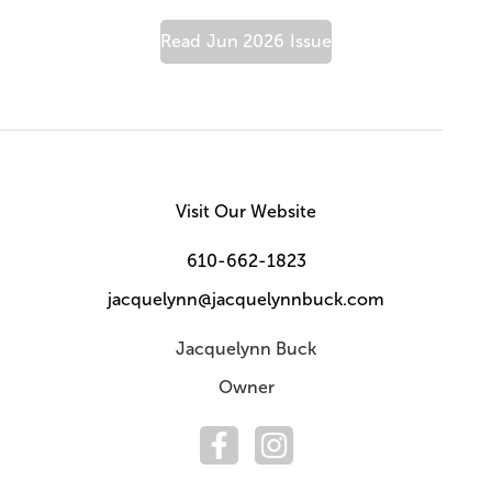
Read
Jun 2026
Issue
Visit Our Website
610-662-1823
jacquelynn@jacquelynnbuck.com
Jacquelynn Buck
Owner