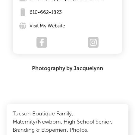
610-662-1823
Visit My Website
Photography by Jacquelynn
Tucson Boutique Family,
Maternity/Newborn, High School Senior,
Branding & Elopement Photos.