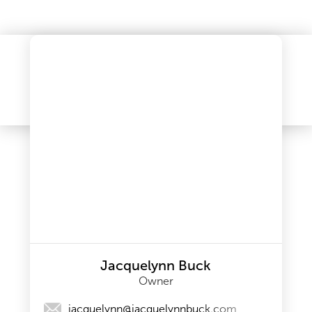
Jacquelynn Buck
Owner
jacquelynn@jacquelynnbuck.com