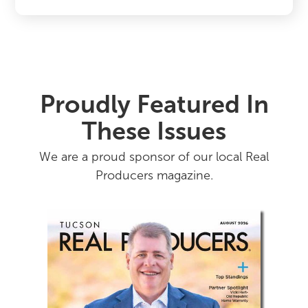
Proudly Featured In
These Issues
We are a proud sponsor of our local Real
Producers magazine.