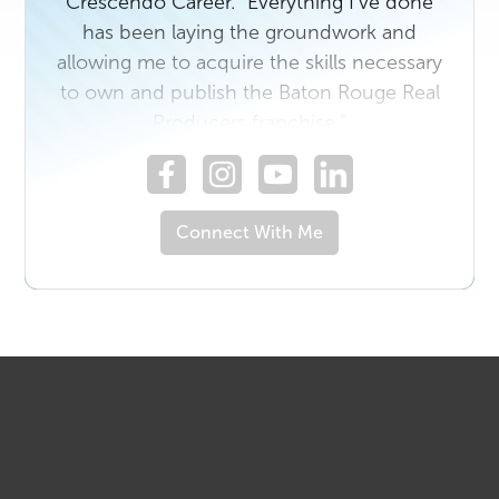
Crescendo Career. "Everything I've done
has been laying the groundwork and
allowing me to acquire the skills necessary
to own and publish the Baton Rouge Real
Producers franchise."
Connect With Me