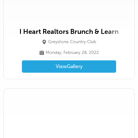
I Heart Realtors Brunch & Learn
Greystone Country Club
Monday, February 28, 2022
View
Gallery