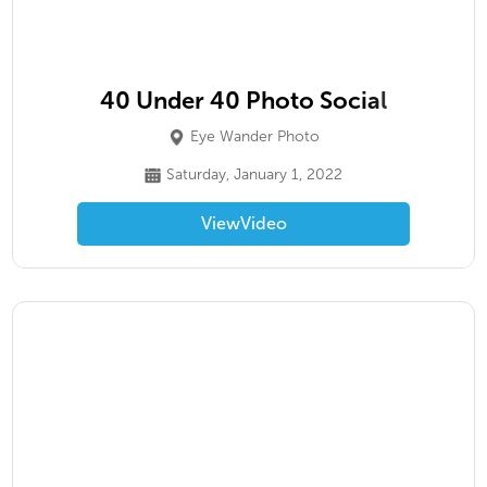
40 Under 40 Photo Social
Eye Wander Photo
Saturday, January 1, 2022
View
Video