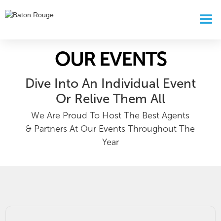
OUR EVENTS
Dive Into An Individual Event
Or Relive Them All
We Are Proud To Host The Best Agents
& Partners At Our Events Throughout The
Year