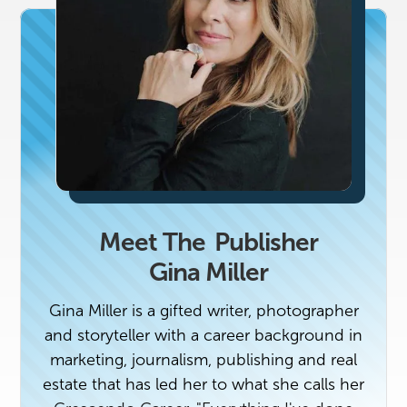
Meet The
Publisher
Gina Miller
Gina Miller is a gifted writer, photographer
and storyteller with a career background in
marketing, journalism, publishing and real
estate that has led her to what she calls her