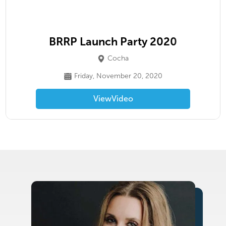
BRRP Launch Party 2020
Cocha
Friday, November 20, 2020
View
Video