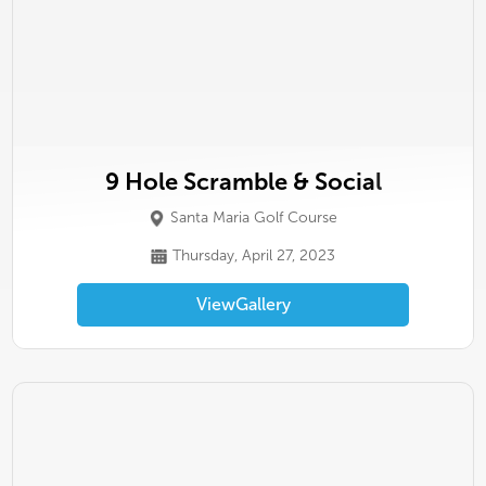
9 Hole Scramble & Social
Santa Maria Golf Course
Thursday, April 27, 2023
View
Gallery