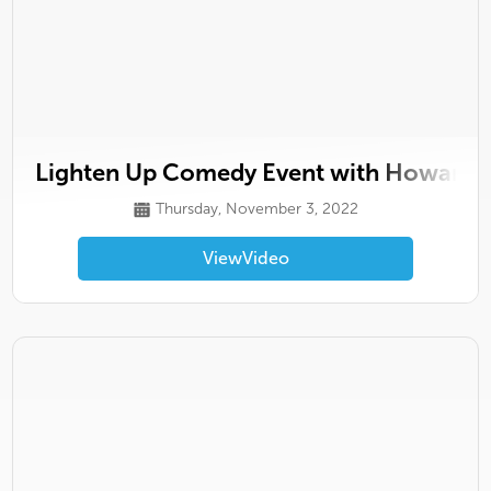
Lighten Up Comedy Event with Howard H
Thursday, November 3, 2022
View
Video