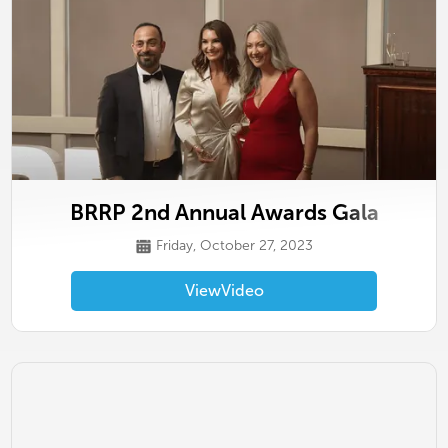
BRRP 2nd Annual Awards Gala
Friday, October 27, 2023
View
Video