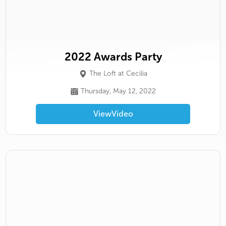
2022 Awards Party
The Loft at Cecilia
Thursday, May 12, 2022
View
Video