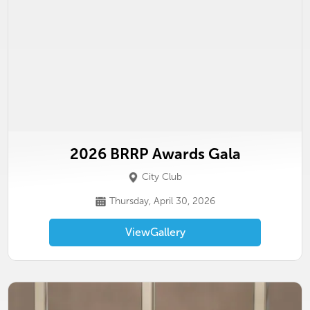
2026 BRRP Awards Gala
City Club
Thursday, April 30, 2026
View
Gallery