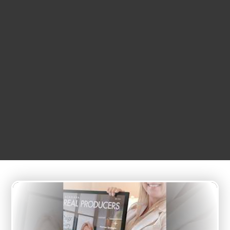
APRIL
26
7:07 am