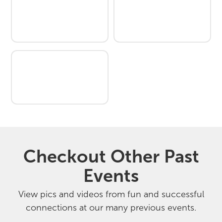
Checkout Other Past
Events
View pics and videos from fun and successful
connections at our many previous events.