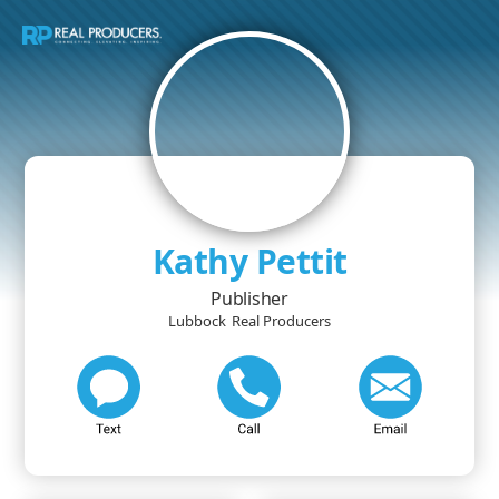
Kathy Pettit
Publisher
Lubbock
Real Producers