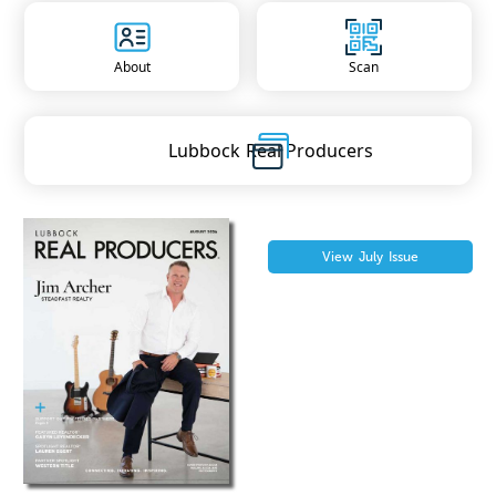
About
Scan
Lubbock
Real Producers
View
July
Issue