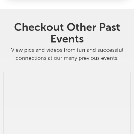
Checkout Other Past
Events
View pics and videos from fun and successful
connections at our many previous events.