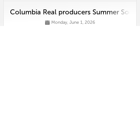
Columbia Real producers Summer Socia
Monday, June 1, 2026
View
Video
Columbia Real Producers 2026 Kick-Off