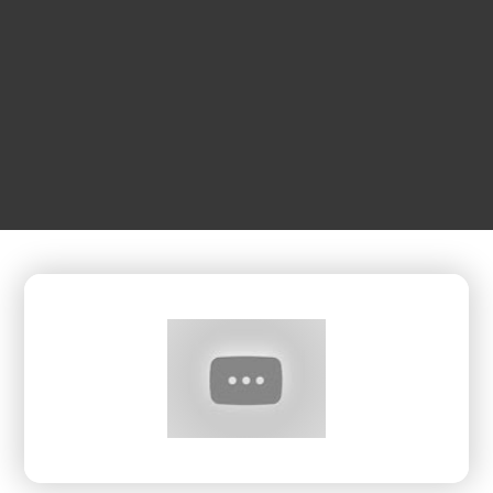
JUNE
05
2:30 pm
The Expansive