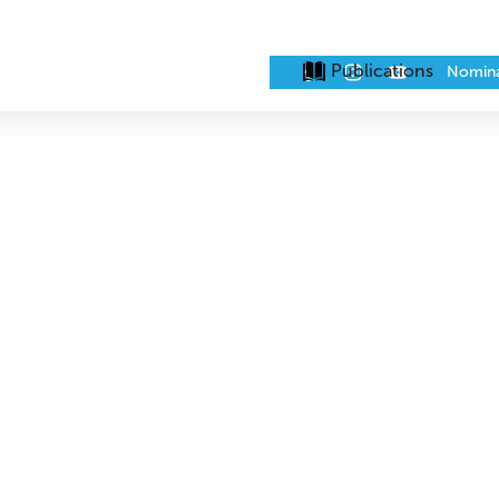
Publications
Nomin