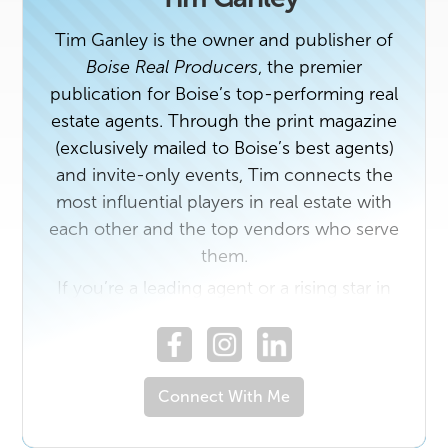
Tim Ganley is the owner and publisher of
Boise Real Producers
, the premier
publication for Boise’s top-performing real
estate agents. Through the print magazine
(exclusively mailed to Boise’s best agents)
and invite-only events, Tim connects the
most influential players in real estate with
each other and the top vendors who serve
them.
If you’re a leading agent or a rising star in
the industry with a unique story to share,
contact us today. And if you own a
business that would benefit from building
relationships with Boise’s top real estate
Connect With Me
professionals, email