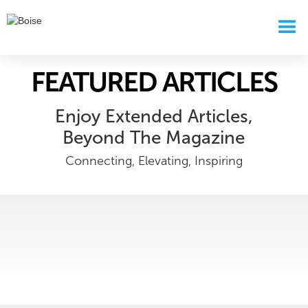
FEATURED ARTICLES
Enjoy Extended Articles,
Beyond The Magazine
Connecting, Elevating, Inspiring