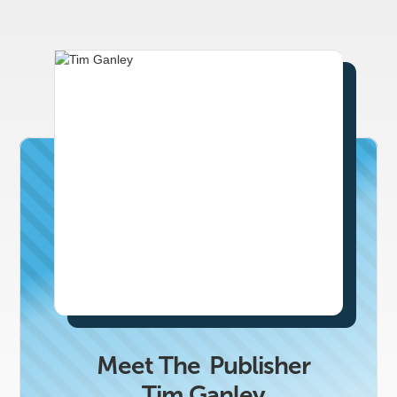
Meet The
Publisher
Tim Ganley