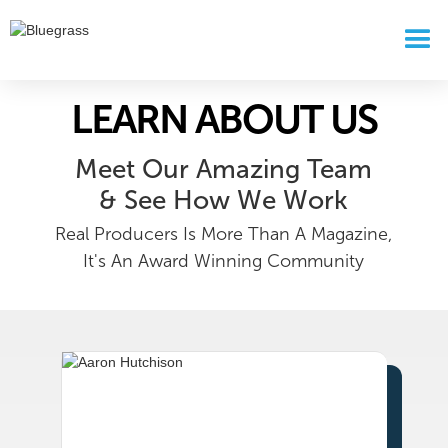
LEARN ABOUT US
Meet Our Amazing Team
& See How We Work
Real Producers Is More Than A Magazine,
It's An Award Winning Community