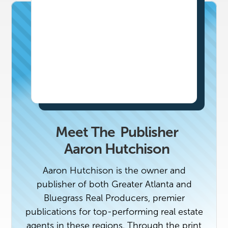
Meet The
Publisher
Aaron Hutchison
Aaron Hutchison is the owner and
publisher of both Greater Atlanta and
Bluegrass Real Producers, premier
publications for top-performing real estate
agents in these regions. Through the print