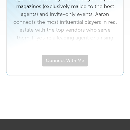
magazines (exclusively mailed to the best
agents) and invite-only events, Aaron
connects the most influential players in real
estate with the top vendors who serve
them. If you’re a leading agent or a rising
star in the industry with a unique story to
share, contact us today. And if you own a
Connect With Me
business that would benefit from
connecting with top real estate
professionals in either area, email
ahutch@realproducersmag.com
.