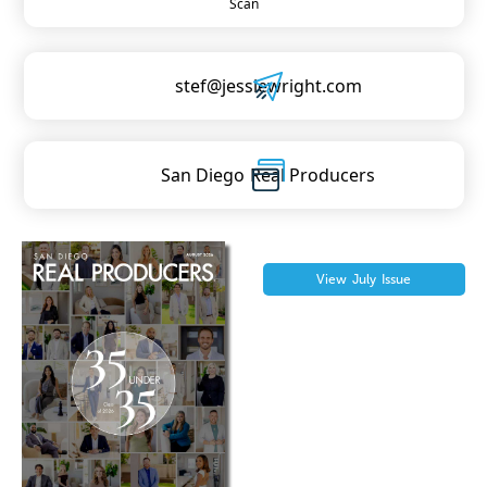
Scan
stef@jessiewright.com
San Diego
Real Producers
View
July
Issue