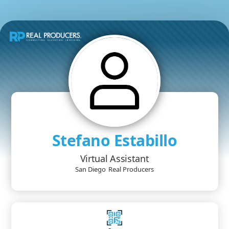
Stefano Estabillo
Virtual Assistant
San Diego
Real Producers