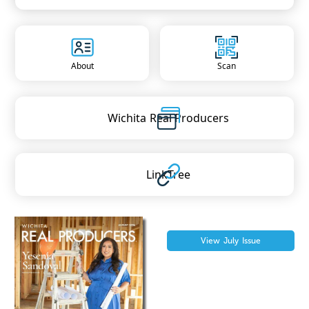
About
Scan
Wichita
Real Producers
LinkTree
View
July
Issue