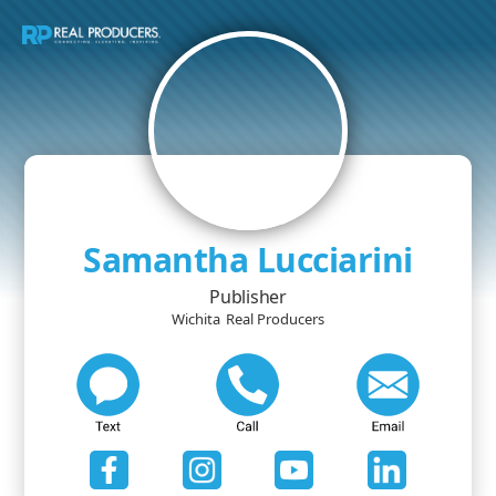
Samantha Lucciarini
Publisher
Wichita
Real Producers