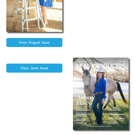
View
August
Issue
View
June
Issue