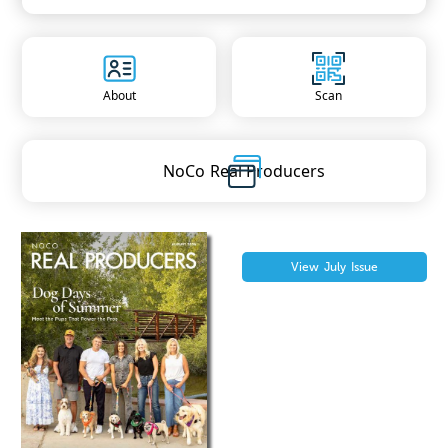
About
Scan
NoCo
Real Producers
View
July
Issue