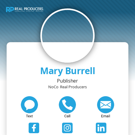
Mary Burrell
Publisher
NoCo
Real Producers