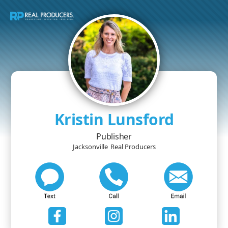
Kristin Lunsford
Publisher
Jacksonville
Real Producers