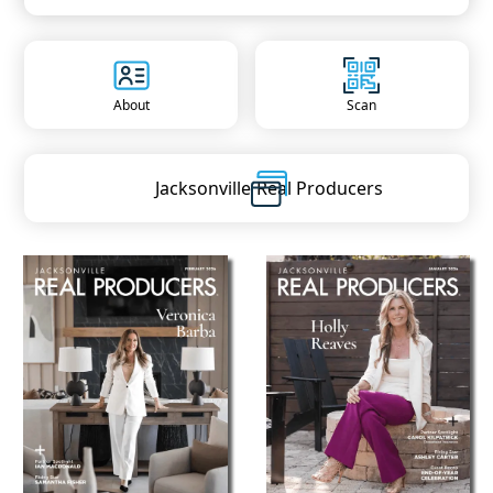
About
Scan
Jacksonville
Real Producers