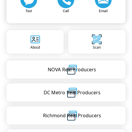
About
Scan
NOVA
Real Producers
DC Metro
Real Producers
Richmond
Real Producers