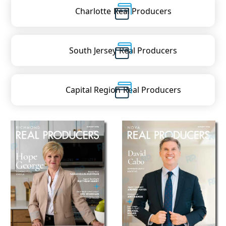
Charlotte
Real Producers
South Jersey
Real Producers
Capital Region
Real Producers