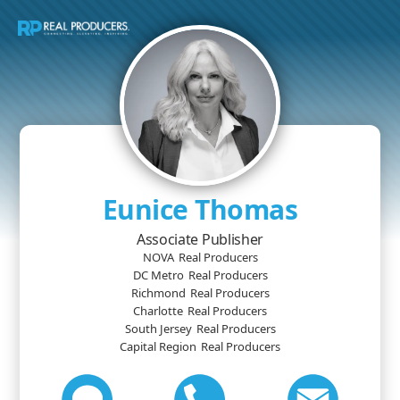
Eunice Thomas
Associate Publisher
NOVA
Real Producers
DC Metro
Real Producers
Richmond
Real Producers
Charlotte
Real Producers
South Jersey
Real Producers
Capital Region
Real Producers