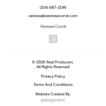
(214) 687-2196
vanessa@vanessacorral.com
Vanessa Corral
©
2026
Real Producers
All Rights Reserved
Privacy Policy
Terms And Conditions
Website Created By: