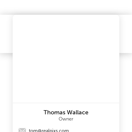
Thomas Wallace
Owner
tom@realpixs.com