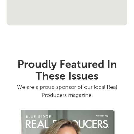
Proudly Featured In
These Issues
We are a proud sponsor of our local Real
Producers magazine.