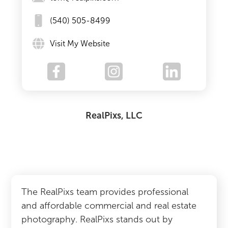
(540) 505-8499
Visit My Website
RealPixs, LLC
The RealPixs team provides professional
and affordable commercial and real estate
photography. RealPixs stands out by