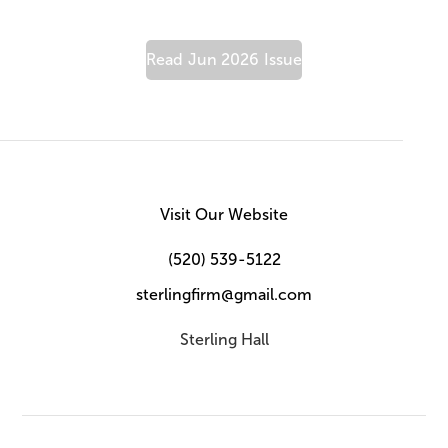
Read
Jun 2026
Issue
Visit Our Website
(520) 539-5122
sterlingfirm@gmail.com
Sterling Hall