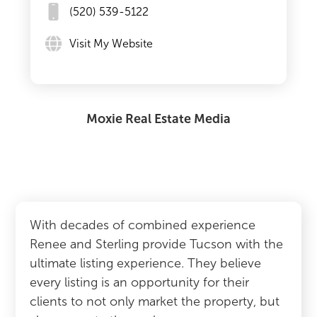
(520) 539-5122
Visit My Website
Moxie Real Estate Media
With decades of combined experience
Renee and Sterling provide Tucson with the
ultimate listing experience. They believe
every listing is an opportunity for their
clients to not only market the property, but