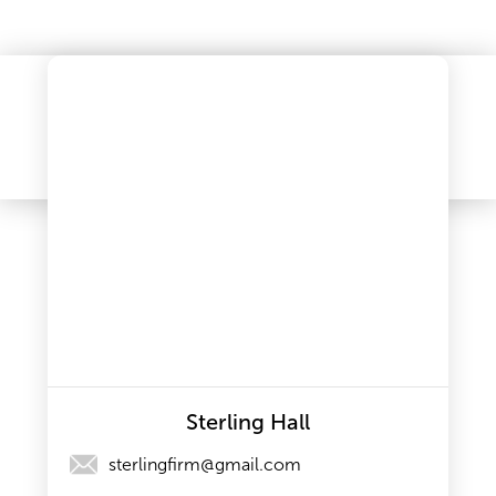
Sterling Hall
sterlingfirm@gmail.com