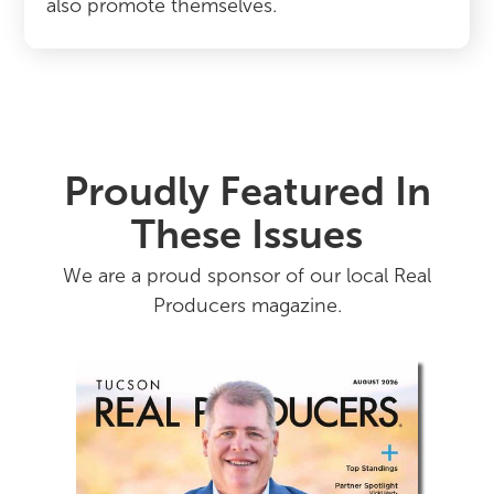
also promote themselves.
Proudly Featured In
These Issues
We are a proud sponsor of our local Real
Producers magazine.