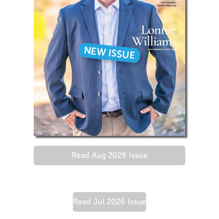
NEW ISSUE
Read
Aug 2026
Issue
Read
Jul 2026
Issue