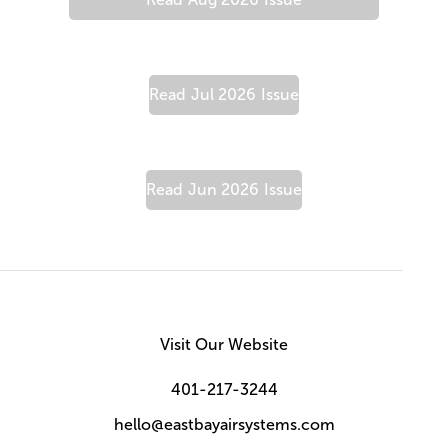
Read
Jul 2026
Issue
Read
Jun 2026
Issue
Visit Our Website
401-217-3244
hello@eastbayairsystems.com