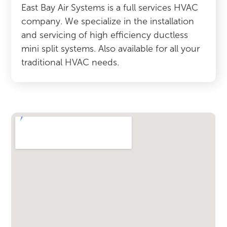
East Bay Air Systems is a full services HVAC
company. We specialize in the installation
and servicing of high efficiency ductless
mini split systems. Also available for all your
traditional HVAC needs.