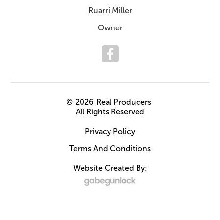
Ruarri Miller
Owner
©
2026
Real Producers
All Rights Reserved
Privacy Policy
Terms And Conditions
Website Created By: