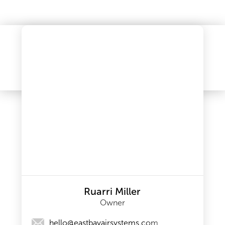
Ruarri Miller
Owner
hello@eastbayairsystems.com