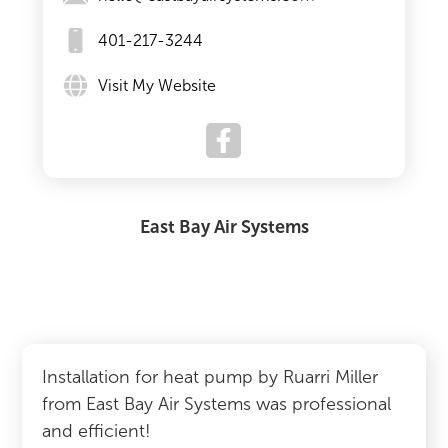
401-217-3244
Visit My Website
East Bay Air Systems
Installation for heat pump by Ruarri Miller
from East Bay Air Systems was professional
and efficient!