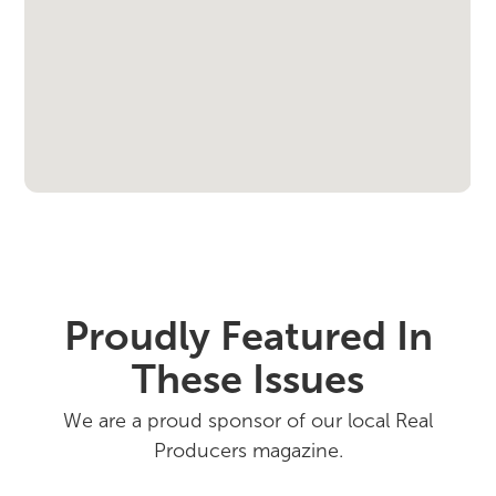
Proudly Featured In
These Issues
We are a proud sponsor of our local Real
Producers magazine.