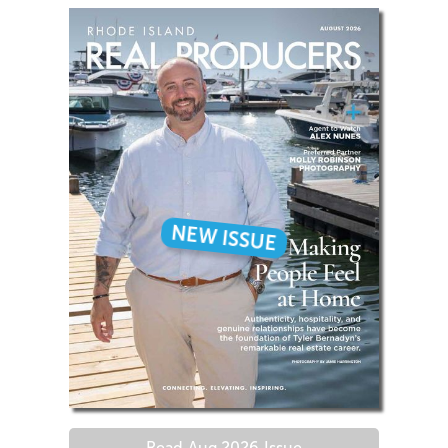
NEW ISSUE
Read
Aug 2026
Issue