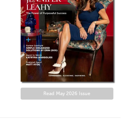
Read
May 2026
Issue