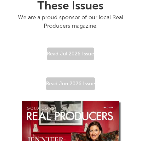
These Issues
We are a proud sponsor of our local Real
Producers magazine.
Read
Jul 2026
Issue
Read
Jun 2026
Issue