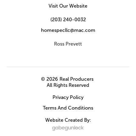
Visit Our Website
(203) 240-0032
homespecllc@mac.com
Ross Prevett
©
2026
Real Producers
All Rights Reserved
Privacy Policy
Terms And Conditions
Website Created By: