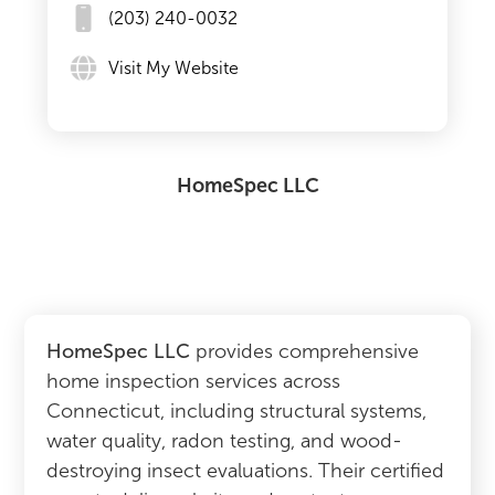
(203) 240-0032
Visit My Website
HomeSpec LLC
HomeSpec LLC
provides comprehensive
home inspection services across
Connecticut, including structural systems,
water quality, radon testing, and wood-
destroying insect evaluations. Their certified