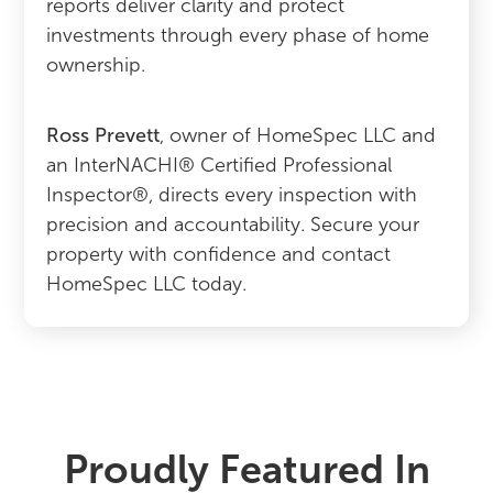
reports deliver clarity and protect
investments through every phase of home
ownership.
Ross Prevett
, owner of HomeSpec LLC and
an InterNACHI® Certified Professional
Inspector®, directs every inspection with
precision and accountability. Secure your
property with confidence and contact
HomeSpec LLC today.
Proudly Featured In