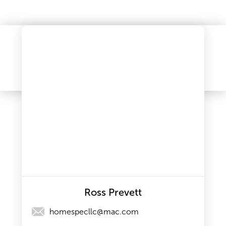
Ross Prevett
homespecllc@mac.com