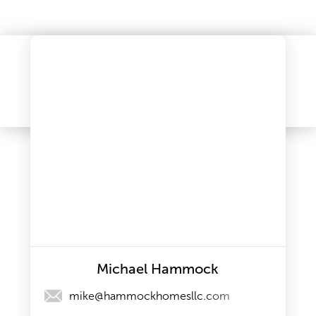
Michael Hammock
mike@hammockhomesllc.com