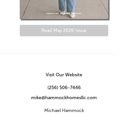
Read
May 2026
Issue
Visit Our Website
(256) 506-7446
mike@hammockhomesllc.com
Michael Hammock