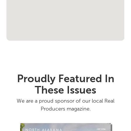
Proudly Featured In
These Issues
We are a proud sponsor of our local Real
Producers magazine.