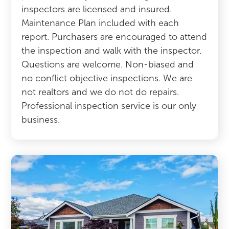
inspectors are licensed and insured.
Maintenance Plan included with each
report. Purchasers are encouraged to attend
the inspection and walk with the inspector.
Questions are welcome. Non-biased and
no conflict objective inspections. We are
not realtors and we do not do repairs.
Professional inspection service is our only
business.