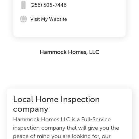
(256) 506-7446
Visit My Website
Hammock Homes, LLC
Local Home Inspection
company
Hammock Homes LLC is a Full-Service
inspection company that will give you the
peace of mind you are looking for, our