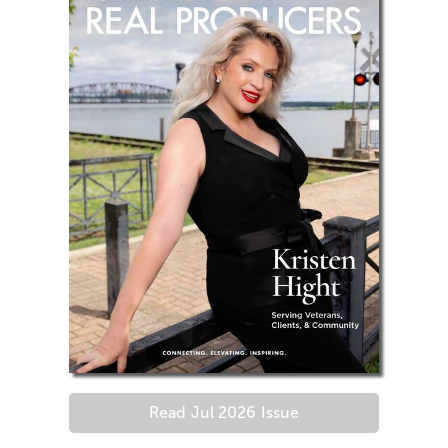
Read
Jul 2026
Issue