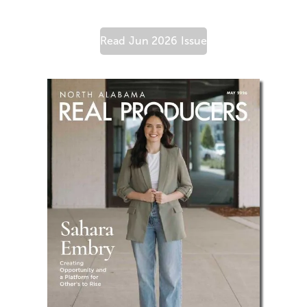
Read
Jun 2026
Issue