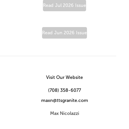
Read
Jul 2026
Issue
Read
Jun 2026
Issue
Visit Our Website
(708) 358-6077
maxn@ttsgranite.com
Max Nicolazzi