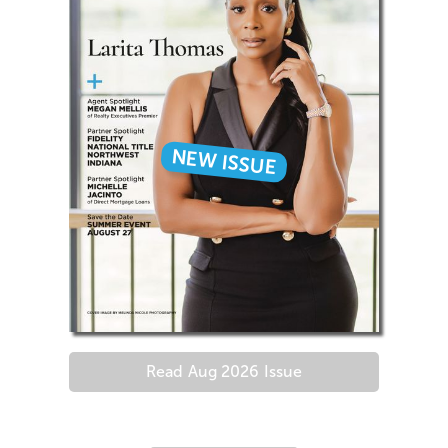
NEW ISSUE
Read
Aug 2026
Issue