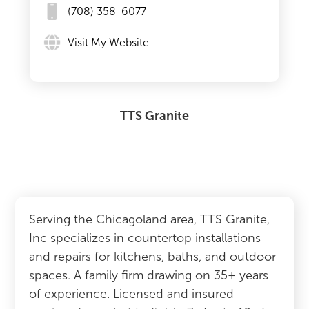
(708) 358-6077
Visit My Website
TTS Granite
Serving the Chicagoland area, TTS Granite,
Inc specializes in countertop installations
and repairs for kitchens, baths, and outdoor
spaces. A family firm drawing on 35+ years
of experience. Licensed and insured