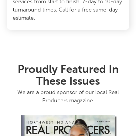
services from start to finish. 7-day to 10-day
turnaround times. Call for a free same-day
estimate.
Proudly Featured In
These Issues
We are a proud sponsor of our local Real
Producers magazine.