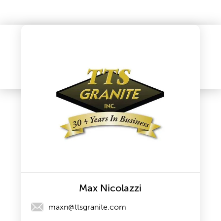
Max Nicolazzi
maxn@ttsgranite.com