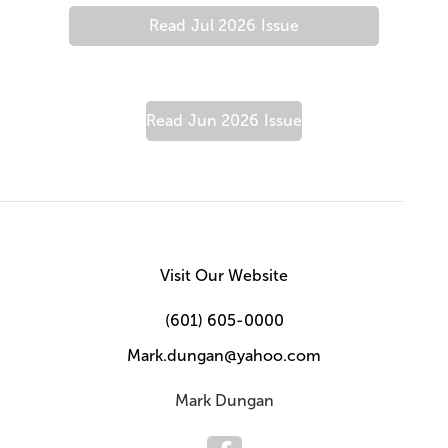
Read
Jul 2026
Issue
Read
Jun 2026
Issue
Visit Our Website
(601) 605-0000
Mark.dungan@yahoo.com
Mark Dungan