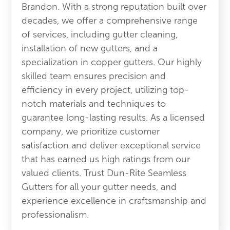
Brandon. With a strong reputation built over
decades, we offer a comprehensive range
of services, including gutter cleaning,
installation of new gutters, and a
specialization in copper gutters. Our highly
skilled team ensures precision and
efficiency in every project, utilizing top-
notch materials and techniques to
guarantee long-lasting results. As a licensed
company, we prioritize customer
satisfaction and deliver exceptional service
that has earned us high ratings from our
valued clients. Trust Dun-Rite Seamless
Gutters for all your gutter needs, and
experience excellence in craftsmanship and
professionalism.