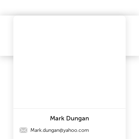
Mark Dungan
Mark.dungan@yahoo.com