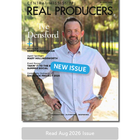
NEW ISSUE
Read
Aug 2026
Issue