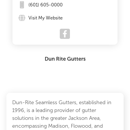
(601) 605-0000
Visit My Website
Dun Rite Gutters
Dun-Rite Seamless Gutters, established in
1996, is a leading provider of gutter
solutions in the greater Jackson Area,
encompassing Madison, Flowood, and