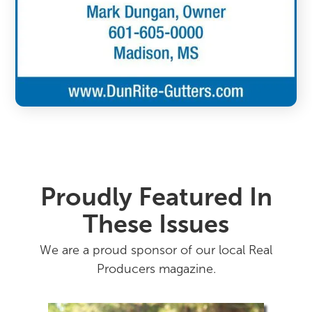
Proudly Featured In
These Issues
We are a proud sponsor of our local Real
Producers magazine.