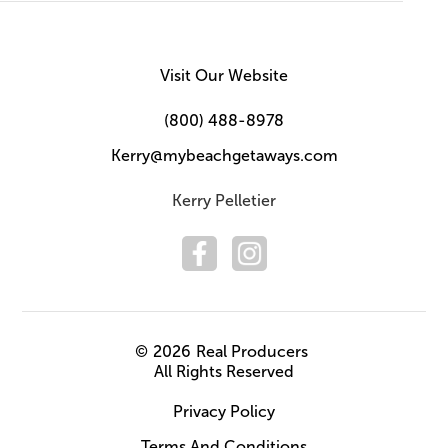
Visit Our Website
(800) 488-8978
Kerry@mybeachgetaways.com
Kerry Pelletier
©
2026
Real Producers
All Rights Reserved
Privacy Policy
Terms And Conditions