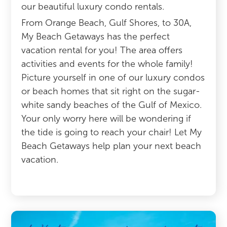
our beautiful luxury condo rentals.
From Orange Beach, Gulf Shores, to 30A,
My Beach Getaways has the perfect
vacation rental for you! The area offers
activities and events for the whole family!
Picture yourself in one of our luxury condos
or beach homes that sit right on the sugar-
white sandy beaches of the Gulf of Mexico.
Your only worry here will be wondering if
the tide is going to reach your chair! Let My
Beach Getaways help plan your next beach
vacation.