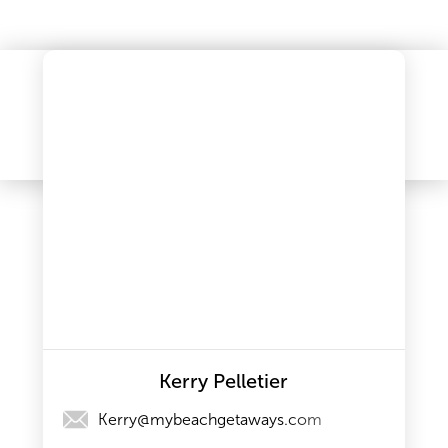
Kerry Pelletier
Kerry@mybeachgetaways.com