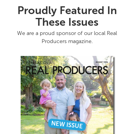
Proudly Featured In
These Issues
We are a proud sponsor of our local Real
Producers magazine.
NEW ISSUE