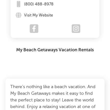
(800) 488-8978
Visit My Website
My Beach Getaways Vacation Rentals
There’s nothing like a beach vacation. And
My Beach Getaways makes it easy to find
the perfect place to stay! Leave the world
behind. Enjoy a relaxing vacation at one of