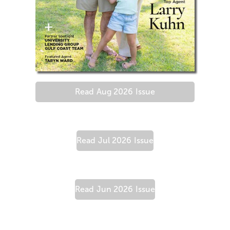
Read
Aug 2026
Issue
Read
Jul 2026
Issue
Read
Jun 2026
Issue