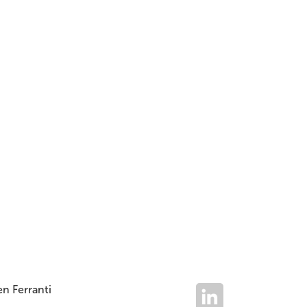
Read
Jun 2026
Issue
n Ferranti