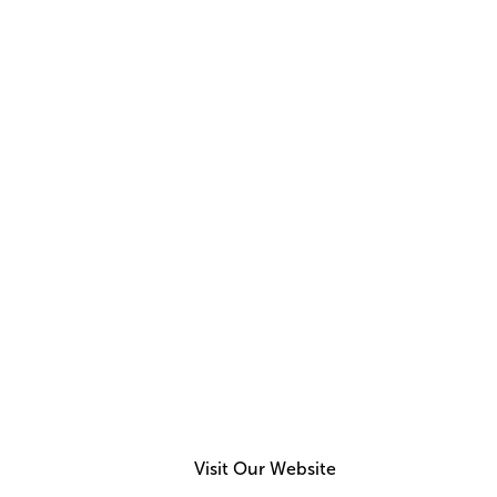
NEW ISSUE
Read
Aug 2026
Issue
Visit Our Website