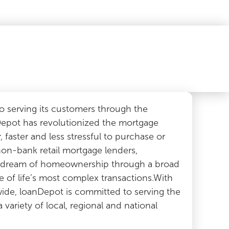
 serving its customers through the
Depot has revolutionized the mortgage
, faster and less stressful to purchase or
non-bank retail mortgage lenders,
n dream of homeownership through a broad
ne of life’s most complex transactions.With
wide, loanDepot is committed to serving the
ariety of local, regional and national