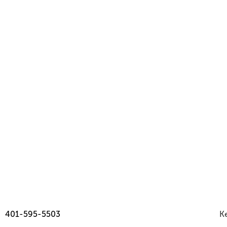
Read
Jul 2026
Issue
401-595-5503
Ke