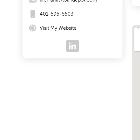
401-595-5503
Visit My Website