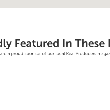
ly Featured In These 
are a proud sponsor of our local Real Producers magaz