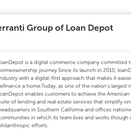
erranti Group of Loan Depot
loanDepot is a digital commerce company committed to
homeownership journey.Since its launch in 2010, loan
industry with a digital-first approach that makes it easier
refinance a home.Today, as one of the nation’s largest 
loanDepot enables customers to achieve the America
suite of lending and real estate services that simplify o
headquarters in Southern California and offices nation
communities in which its team lives and works though a v
philanthropic efforts.