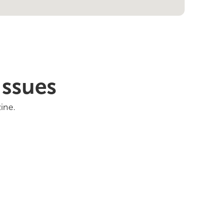
Issues
ine.