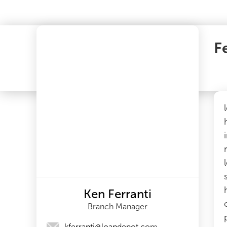
F
Ken Ferranti
Branch Manager
kferranti@loandepot.com