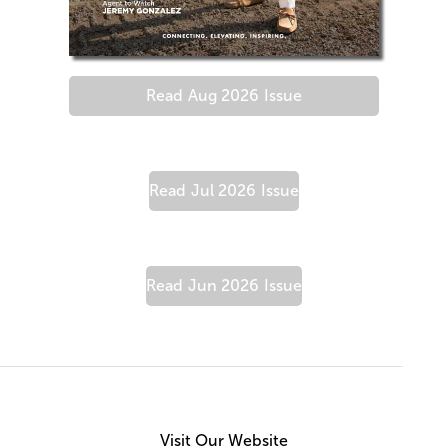
Read
Aug 2026
Issue
Read
Jul 2026
Issue
Read
Jun 2026
Issue
Visit Our Website