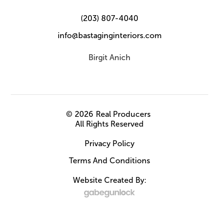
(203) 807-4040
info@bastaginginteriors.com
Birgit Anich
©
2026
Real Producers
All Rights Reserved
Privacy Policy
Terms And Conditions
Website Created By: