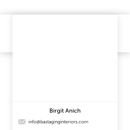
Birgit Anich
info@bastaginginteriors.com