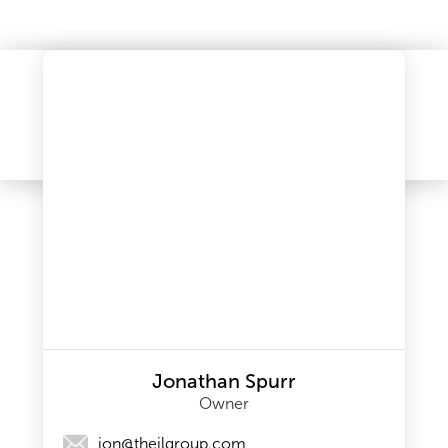
Jonathan Spurr
Owner
jon@theilgroup.com