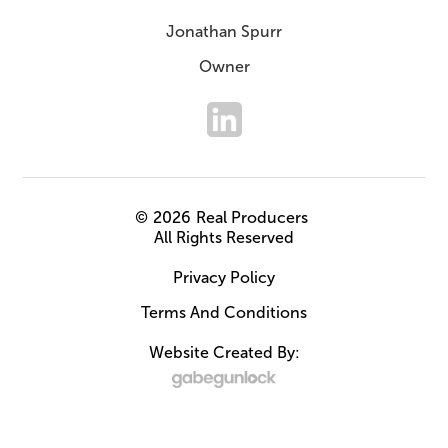
Jonathan Spurr
Owner
©
2026
Real Producers
All Rights Reserved
Privacy Policy
Terms And Conditions
Website Created By: