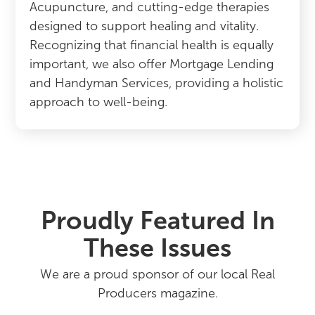
Acupuncture, and cutting-edge therapies
designed to support healing and vitality.
Recognizing that financial health is equally
important, we also offer Mortgage Lending
and Handyman Services, providing a holistic
approach to well-being.
Proudly Featured In
These Issues
We are a proud sponsor of our local Real
Producers magazine.