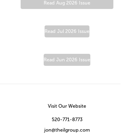
Read
Aug 2026
Issue
Read
Jul 2026
Issue
Read
Jun 2026
Issue
Visit Our Website
520-771-8773
jon@theilgroup.com