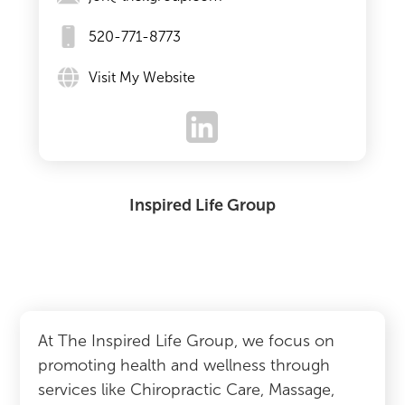
520-771-8773
Visit My Website
Inspired Life Group
At The Inspired Life Group, we focus on
promoting health and wellness through
services like Chiropractic Care, Massage,