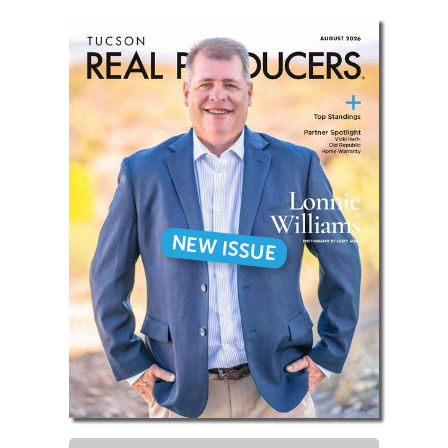
NEW ISSUE