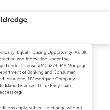
Aldredge
Company; Equal Housing Opportunity; AZ BK
otection and Innovation under the
tgage Lender License #MC3274; MA Mortgage
 Department of Banking and Consumer
 and Insurance; NV Mortgage Company
e Island Licensed Third-Party Loan
ccess.org/.
nditions apply, subject to change without