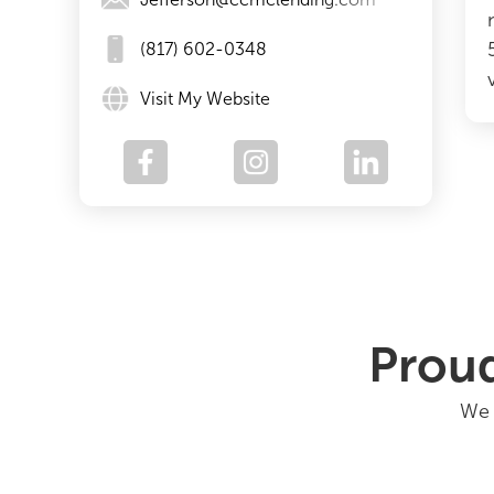
(817) 602-0348
Visit My Website
Proud
We 