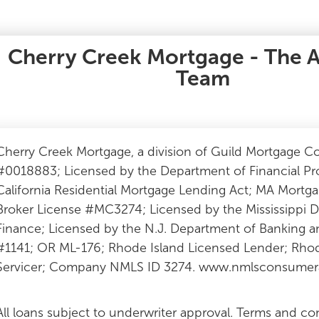
Cherry Creek Mortgage - The 
Team
Cherry Creek Mortgage, a division of Guild Mortgage 
#0018883; Licensed by the Department of Financial Pr
California Residential Mortgage Lending Act; MA Mor
Broker License #MC3274; Licensed by the Mississippi
Finance; Licensed by the N.J. Department of Banking
#1141; OR ML-176; Rhode Island Licensed Lender; Rhod
Servicer; Company NMLS ID 3274. www.nmlsconsumera
All loans subject to underwriter approval. Terms and co