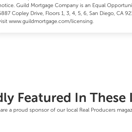
notice. Guild Mortgage Company is an Equal Opportun
5887 Copley Drive, Floors 1, 3, 4, 5, 6, San Diego, CA 9
visit www.guildmortgage.com/licensing.
ly Featured In These 
are a proud sponsor of our local Real Producers magaz