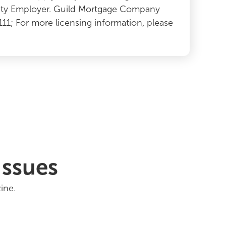
ity Employer. Guild Mortgage Company
2111; For more licensing information, please
Issues
ine.