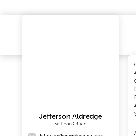
Jefferson Aldredge
Sr. Loan Office
Jefferson@ccmclending.com