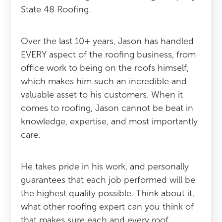
State 48 Roofing.
Over the last 10+ years, Jason has handled
EVERY aspect of the roofing business, from
office work to being on the roofs himself,
which makes him such an incredible and
valuable asset to his customers. When it
comes to roofing, Jason cannot be beat in
knowledge, expertise, and most importantly
care.
He takes pride in his work, and personally
guarantees that each job performed will be
the highest quality possible. Think about it,
what other roofing expert can you think of
that makes sure each and every roof