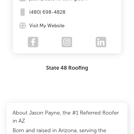
(480) 698-4828
Visit My Website
State 48 Roofing
About Jason Payne, the #1 Referred Roofer
in AZ
Born and raised in Arizona, serving the