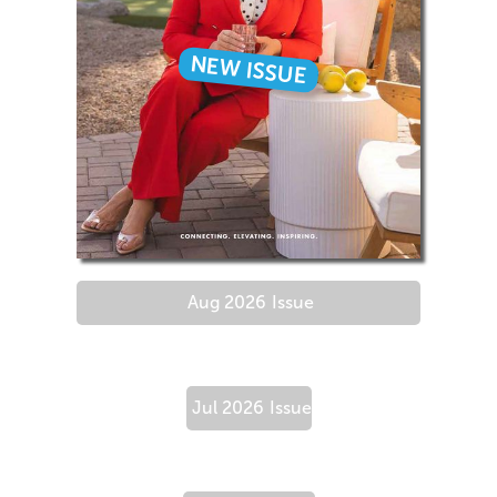
NEW ISSUE
Aug 2026
Issue
Jul 2026
Issue