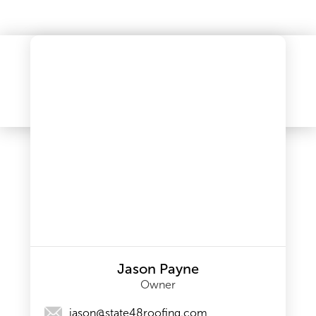
Jason Payne
Owner
jason@state48roofing.com