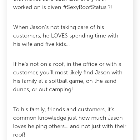
worked on is given #SexyRoofStatus ?!
When Jason's not taking care of his
customers, he LOVES spending time with
his wife and five kids...
If he's not on a roof, in the office or with a
customer, you'll most likely find Jason with
his family at a softball game, on the sand
dunes, or out camping!
To his family, friends and customers, it's
common knowledge just how much Jason
loves helping others... and not just with their
roof!