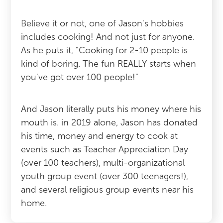
Believe it or not, one of Jason's hobbies
includes cooking! And not just for anyone.
As he puts it, "Cooking for 2-10 people is
kind of boring. The fun REALLY starts when
you've got over 100 people!"
And Jason literally puts his money where his
mouth is. in 2019 alone, Jason has donated
his time, money and energy to cook at
events such as Teacher Appreciation Day
(over 100 teachers), multi-organizational
youth group event (over 300 teenagers!),
and several religious group events near his
home.