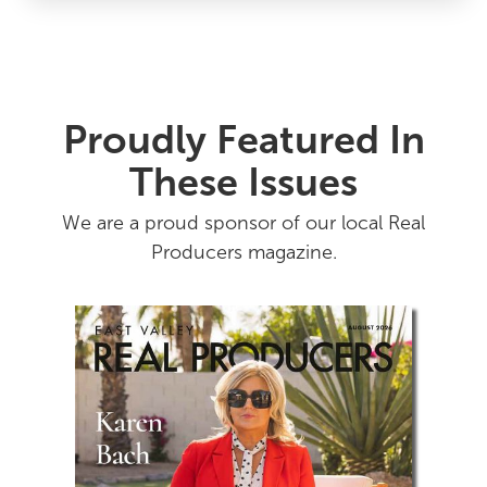
Proudly Featured In
These Issues
We are a proud sponsor of our local Real
Producers magazine.