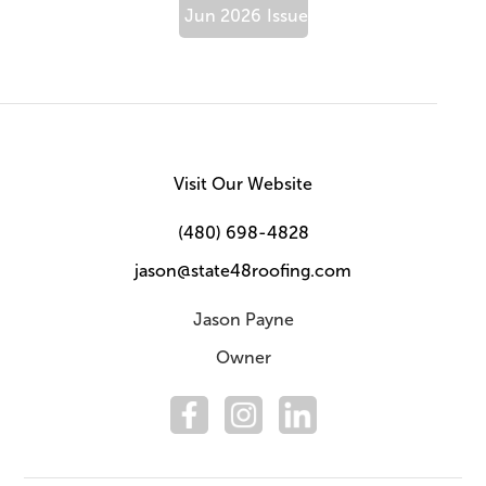
Jun 2026
Issue
Visit Our Website
(480) 698-4828
jason@state48roofing.com
Jason Payne
Owner