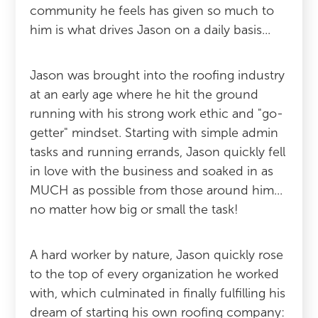
community he feels has given so much to
him is what drives Jason on a daily basis...
Jason was brought into the roofing industry
at an early age where he hit the ground
running with his strong work ethic and "go-
getter" mindset. Starting with simple admin
tasks and running errands, Jason quickly fell
in love with the business and soaked in as
MUCH as possible from those around him...
no matter how big or small the task!
A hard worker by nature, Jason quickly rose
to the top of every organization he worked
with, which culminated in finally fulfilling his
dream of starting his own roofing company: