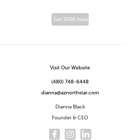
Jun 2026
Issue
Visit Our Website
(480) 748-6448
dianna@aznorthstar.com
Dianna Black
Founder & CEO