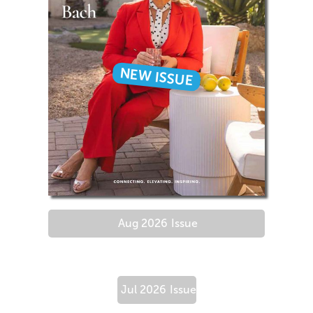
NEW ISSUE
Aug 2026
Issue
Jul 2026
Issue