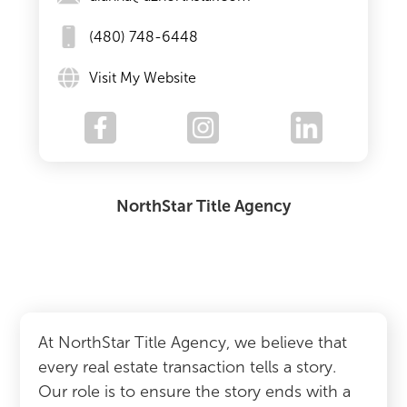
(480) 748-6448
Visit My Website
NorthStar Title Agency
At NorthStar Title Agency, we believe that
every real estate transaction tells a story.
Our role is to ensure the story ends with a