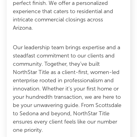
perfect finish. We offer a personalized
experience that caters to residential and
intricate commercial closings across
Arizona.
Our leadership team brings expertise and a
steadfast commitment to our clients and
community. Together, they’ve built
NorthStar Title as a client-first, women-led
enterprise rooted in professionalism and
innovation. Whether it’s your first home or
your hundredth transaction, we are here to
be your unwavering guide. From Scottsdale
to Sedona and beyond, NorthStar Title
ensures every client feels like our number
one priority.