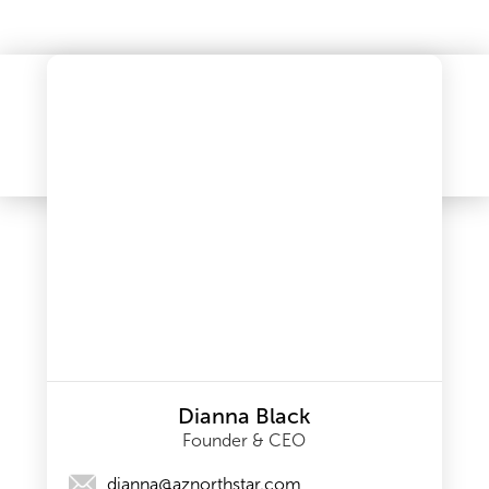
Dianna Black
Founder & CEO
dianna@aznorthstar.com