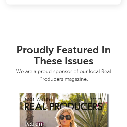
Proudly Featured In
These Issues
We are a proud sponsor of our local Real
Producers magazine.