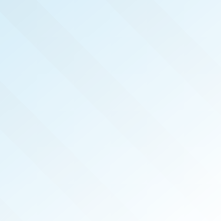
NOW PUBLISHED!
SAN DIEGO
REAL PRODUCERS
AUG 2025
ISSUE