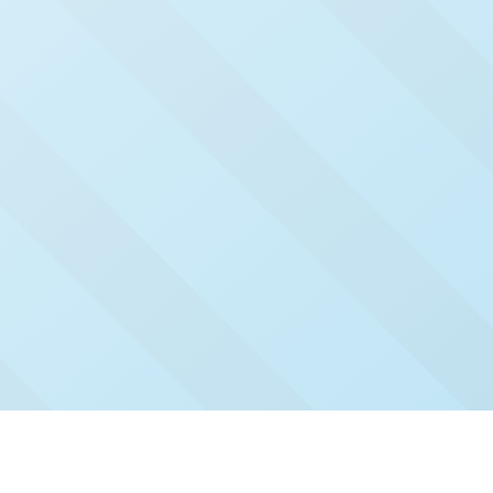
Check Out Our Recent