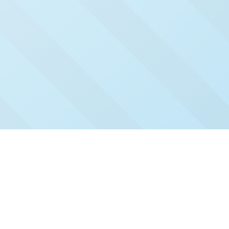
Check Out Our Recent
Issues
Click and read our past issues to see who's been
featured.