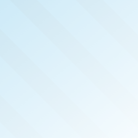
NOW PUBLISHED!
PENSACOLA