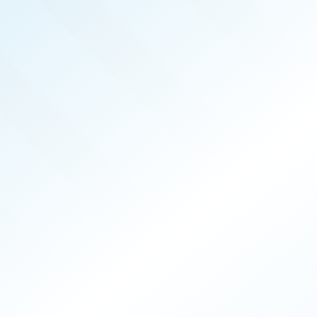
REAL PRODUCERS
APR 2026
ISSUE