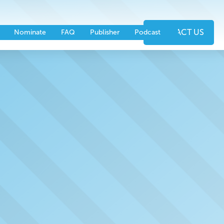
nts
Partners
CONTACT US
Nominate
FAQ
Publisher
Podcast