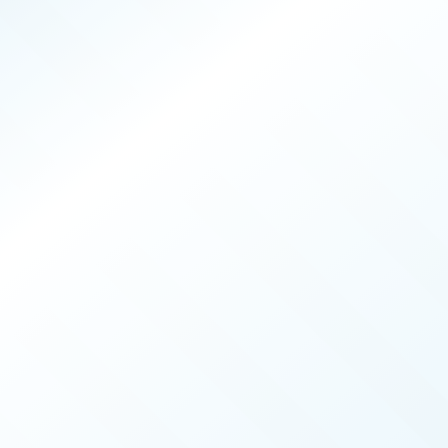
PRODUCERS
025
ISSUE