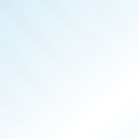
REAL 
NOV 2