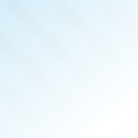
LISHED!
HWEST
NA