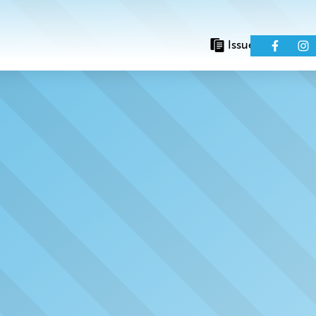
Issues
Eve