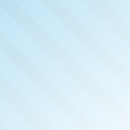
NOW PUB
NORT
INDIA