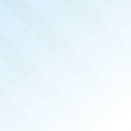
NOW PUBLISHED!
MOUNTAINS, LAKES &
ATHENS
REAL PRODUCERS
MAY 2026
ISSUE