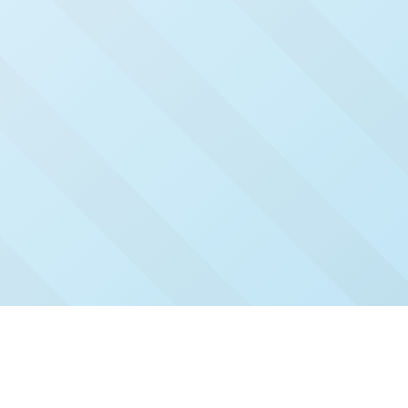
Check Out Our Recent
Issues