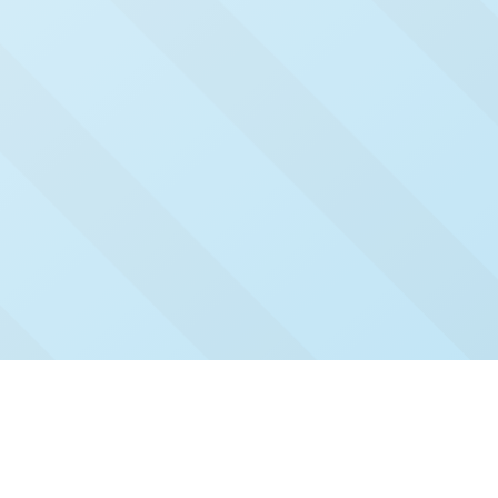
Check Out Our Recent
Issues