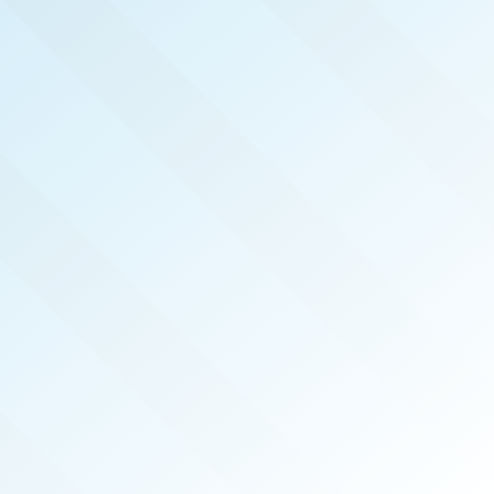
NOW PUBLISHED!
MACOMB COUNTY
REAL PRODUCERS
JUN 2026
ISSUE