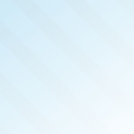
NOW PUB
LAS V
REAL 
JAN 2