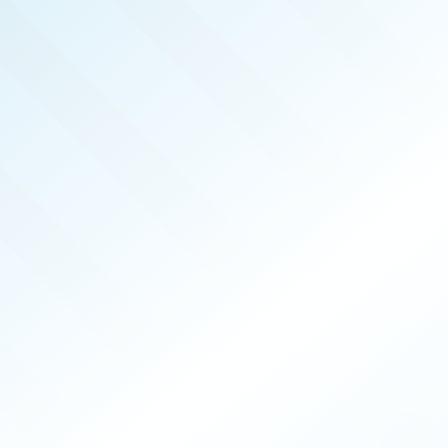
LISHED!
EGAS
PRODUCERS
026
ISSUE