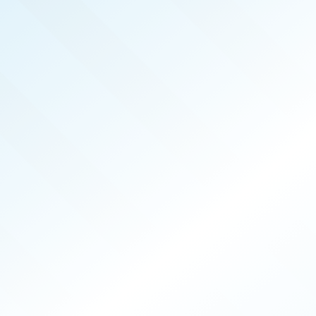
REAL PRODUCERS
SEP 2025
ISSUE