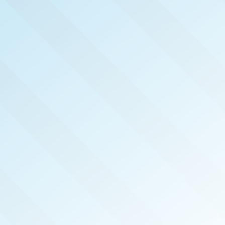
NOW PUBLISHED!
HAMPTON ROADS