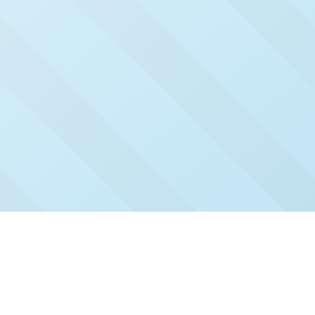
Check Out Our Recent
Issues
Click and read our past issues to see who's been